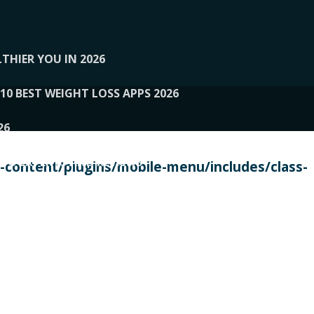
THIER YOU IN 2026
10 BEST WEIGHT LOSS APPS 2026
26
 TO EXPERTS AND REVIEWS
content/plugins/mobile-menu/includes/class-
PERSONAL TRAINERS
 2026
107__LOOPTONE
EX
11
11.05.2026-PIN UP
114__GCQQ
115__CARUILI