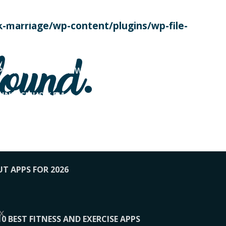
SE TODAY
-marriage/wp-content/plugins/wp-file-
! OVERWATCH PRO TIPS
found.
OP PAYING FOR HOME WORKOUTS
KUNFTSMUSIK.FM
034
1-XBETINDIA
UT APPS FOR 2026
x
10 BEST FITNESS AND EXERCISE APPS