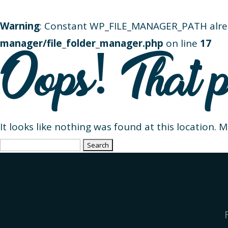
Warning
: Constant WP_FILE_MANAGER_PATH alre
manager/file_folder_manager.php
on line
17
Oops! That p
It looks like nothing was found at this location. 
Search
for: