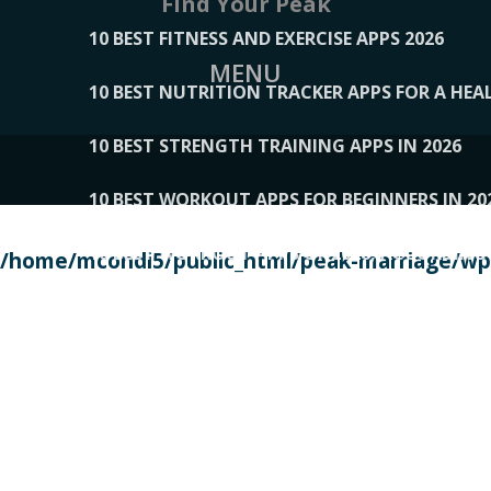
Find Your Peak
10 BEST FITNESS AND EXERCISE APPS 2026
MENU
10 BEST NUTRITION TRACKER APPS FOR A HEAL
10 BEST STRENGTH TRAINING APPS IN 2026
10 BEST WORKOUT APPS FOR BEGINNERS IN 20
10 BEST WORKOUT APPS OF 2026, ACCORDING
/home/mcondi5/public_html/peak-marriage/wp-
10 BEST WORKOUT APPS OF 2026, TESTED BY 
10 BEST WORKOUT APPS, TRIED AND TESTED IN
108__LORRENHOMETRENDS
109__NATUREPL
111__LUCKY27
112__PILLEX
113__JIAYI