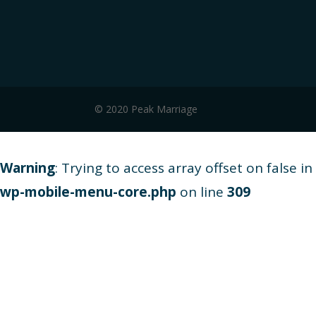
© 2020 Peak Marriage
Warning
: Trying to access array offset on false in
wp-mobile-menu-core.php
on line
309