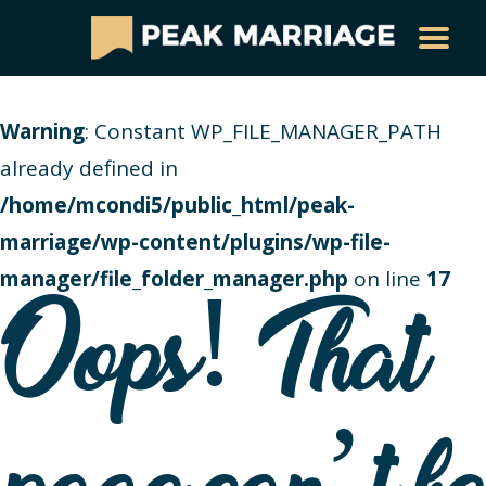
Warning
: Constant WP_FILE_MANAGER_PATH
already defined in
/home/mcondi5/public_html/peak-
marriage/wp-content/plugins/wp-file-
manager/file_folder_manager.php
on line
17
Oops! That