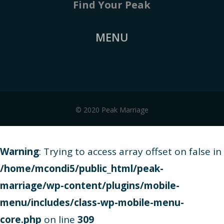
Find Your Peak
MENU
© 2020 Peak Marriage
Warning
: Trying to access array offset on false in
/home/mcondi5/public_html/peak-
marriage/wp-content/plugins/mobile-
menu/includes/class-wp-mobile-menu-
core.php
on line
309