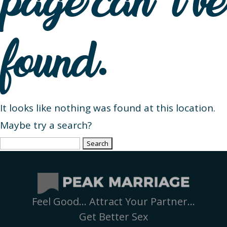
page can’t be
found.
It looks like nothing was found at this location.
Maybe try a search?
Search
for:
Feel Good… Attract Your Partner…
Get Better Sex