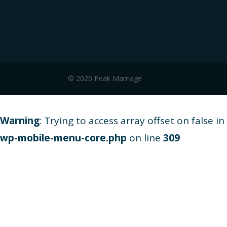
© 2020 Peak Marriage
Warning
: Trying to access array offset on false in
wp-mobile-menu-core.php
on line
309