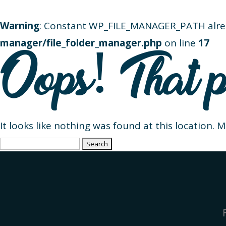
Warning
: Constant WP_FILE_MANAGER_PATH alre
manager/file_folder_manager.php
on line
17
Oops! That p
It looks like nothing was found at this location. 
Search
for: