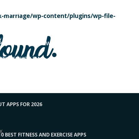
SE TODAY
-marriage/wp-content/plugins/wp-file-
! OVERWATCH PRO TIPS
found.
OP PAYING FOR HOME WORKOUTS
KUNFTSMUSIK.FM
034
1-XBETINDIA
UT APPS FOR 2026
x
10 BEST FITNESS AND EXERCISE APPS