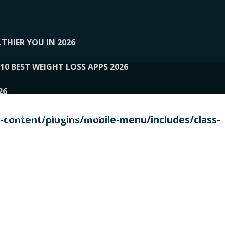
THIER YOU IN 2026
10 BEST WEIGHT LOSS APPS 2026
26
 TO EXPERTS AND REVIEWS
content/plugins/mobile-menu/includes/class-
PERSONAL TRAINERS
 2026
107__LOOPTONE
EX
11
11.05.2026-PIN UP
114__GCQQ
115__CARUILI