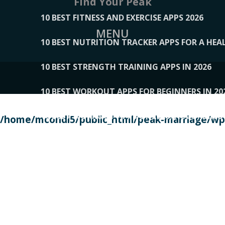
Find Your Peak
10 BEST FITNESS AND EXERCISE APPS 2026
MENU
10 BEST NUTRITION TRACKER APPS FOR A HEAL
10 BEST STRENGTH TRAINING APPS IN 2026
10 BEST WORKOUT APPS FOR BEGINNERS IN 20
10 BEST WORKOUT APPS OF 2026, ACCORDING
/home/mcondi5/public_html/peak-marriage/wp-
10 BEST WORKOUT APPS OF 2026, TESTED BY 
10 BEST WORKOUT APPS, TRIED AND TESTED IN
108__LORRENHOMETRENDS
109__NATUREPL
111__LUCKY27
112__PILLEX
113__JIAYI