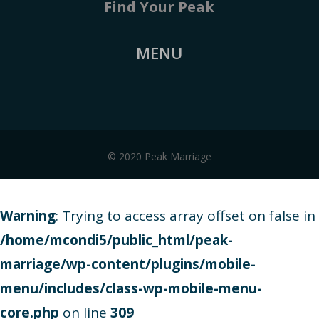
Find Your Peak
MENU
© 2020 Peak Marriage
Warning
: Trying to access array offset on false in
/home/mcondi5/public_html/peak-
marriage/wp-content/plugins/mobile-
menu/includes/class-wp-mobile-menu-
core.php
on line
309