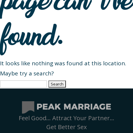
page can’t be
found.
It looks like nothing was found at this location.
Maybe try a search?
Search
for:
Feel Good… Attract Your Partner…
Get Better Sex