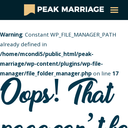
Warning
: Constant WP_FILE_MANAGER_PATH
already defined in
/home/mcondi5/public_html/peak-
marriage/wp-content/plugins/wp-file-
manager/file_folder_manager.php
on line
17
Oops! That