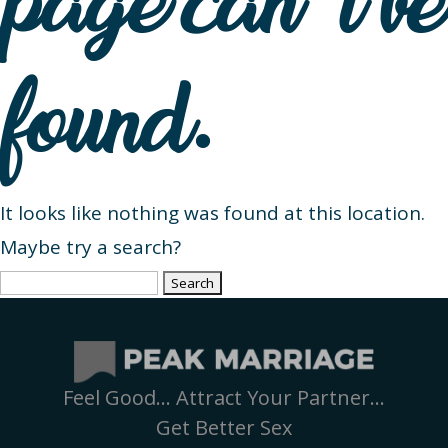
page can’t be
found.
It looks like nothing was found at this location.
Maybe try a search?
Search
for:
Feel Good… Attract Your Partner…
Get Better Sex