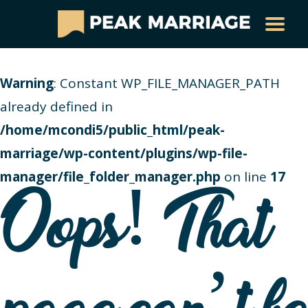
Warning
: Constant WP_FILE_MANAGER_PATH
already defined in
/home/mcondi5/public_html/peak-
marriage/wp-content/plugins/wp-file-
manager/file_folder_manager.php
on line
17
Oops! That