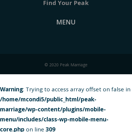
Find Your Peak
MENU
© 2020 Peak Marriage
Warning
: Trying to access array offset on false in
/home/mcondi5/public_html/peak-
marriage/wp-content/plugins/mobile-
menu/includes/class-wp-mobile-menu-
core.php
on line
309