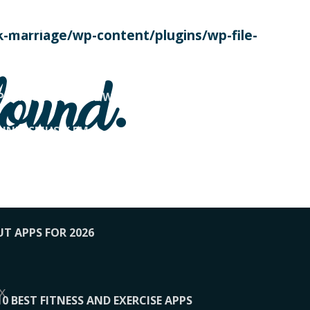
SE TODAY
-marriage/wp-content/plugins/wp-file-
! OVERWATCH PRO TIPS
found.
OP PAYING FOR HOME WORKOUTS
KUNFTSMUSIK.FM
034
1-XBETINDIA
UT APPS FOR 2026
x
10 BEST FITNESS AND EXERCISE APPS