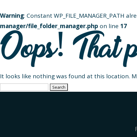
Warning
: Constant WP_FILE_MANAGER_PATH alre
manager/file_folder_manager.php
on line
17
Oops! That p
It looks like nothing was found at this location. 
Search
for: