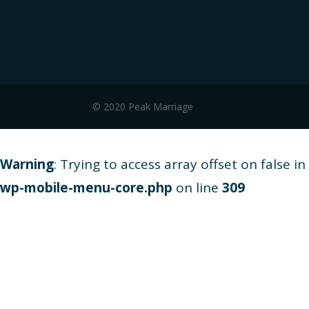
© 2020 Peak Marriage
Warning
: Trying to access array offset on false in
wp-mobile-menu-core.php
on line
309