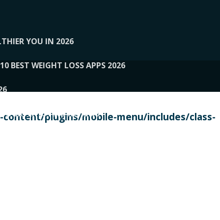
THIER YOU IN 2026
10 BEST WEIGHT LOSS APPS 2026
26
 TO EXPERTS AND REVIEWS
content/plugins/mobile-menu/includes/class-
PERSONAL TRAINERS
 2026
107__LOOPTONE
EX
11
11.05.2026-PIN UP
114__GCQQ
115__CARUILI