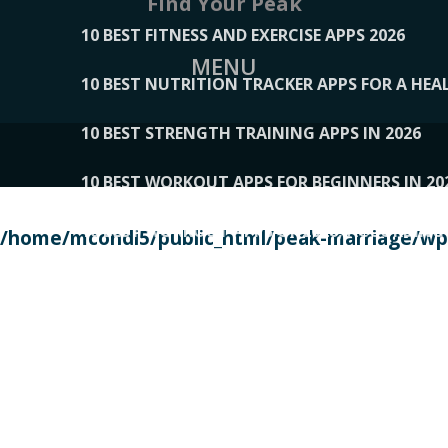
Find Your Peak
10 BEST FITNESS AND EXERCISE APPS 2026
MENU
10 BEST NUTRITION TRACKER APPS FOR A HEAL
10 BEST STRENGTH TRAINING APPS IN 2026
10 BEST WORKOUT APPS FOR BEGINNERS IN 20
10 BEST WORKOUT APPS OF 2026, ACCORDING
/home/mcondi5/public_html/peak-marriage/wp-
10 BEST WORKOUT APPS OF 2026, TESTED BY 
10 BEST WORKOUT APPS, TRIED AND TESTED IN
108__LORRENHOMETRENDS
109__NATUREPL
111__LUCKY27
112__PILLEX
113__JIAYI