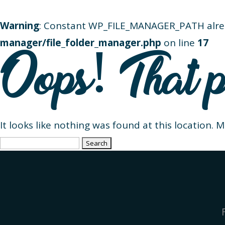
Warning
: Constant WP_FILE_MANAGER_PATH alre
manager/file_folder_manager.php
on line
17
Oops! That p
It looks like nothing was found at this location. 
Search
for: