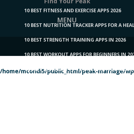
Find Your Peak
10 BEST FITNESS AND EXERCISE APPS 2026
MENU
10 BEST NUTRITION TRACKER APPS FOR A HEAL
10 BEST STRENGTH TRAINING APPS IN 2026
10 BEST WORKOUT APPS FOR BEGINNERS IN 20
10 BEST WORKOUT APPS OF 2026, ACCORDING
/home/mcondi5/public_html/peak-marriage/wp-
10 BEST WORKOUT APPS OF 2026, TESTED BY 
10 BEST WORKOUT APPS, TRIED AND TESTED IN
108__LORRENHOMETRENDS
109__NATUREPL
111__LUCKY27
112__PILLEX
113__JIAYI