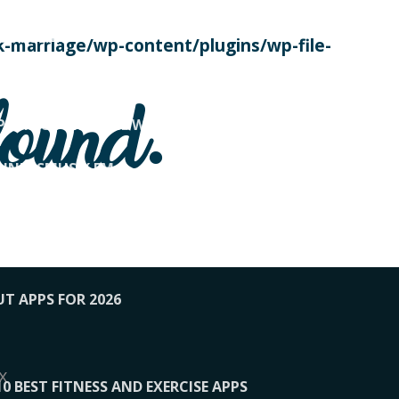
SE TODAY
-marriage/wp-content/plugins/wp-file-
! OVERWATCH PRO TIPS
found.
OP PAYING FOR HOME WORKOUTS
KUNFTSMUSIK.FM
034
1-XBETINDIA
UT APPS FOR 2026
x
10 BEST FITNESS AND EXERCISE APPS