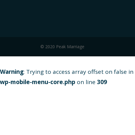
© 2020 Peak Marriage
Warning
: Trying to access array offset on false in
wp-mobile-menu-core.php
on line
309