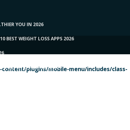
THIER YOU IN 2026
10 BEST WEIGHT LOSS APPS 2026
26
 TO EXPERTS AND REVIEWS
content/plugins/mobile-menu/includes/class-
PERSONAL TRAINERS
 2026
107__LOOPTONE
EX
11
11.05.2026-PIN UP
114__GCQQ
115__CARUILI