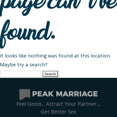
page can’t be
found.
It looks like nothing was found at this location.
Maybe try a search?
Search
for:
Feel Good… Attract Your Partner…
Get Better Sex