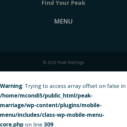
Find Your Peak
MENU
© 2020 Peak Marriage
Warning
: Trying to access array offset on false in
/home/mcondi5/public_html/peak-
marriage/wp-content/plugins/mobile-
menu/includes/class-wp-mobile-menu-
core.php
on line
309