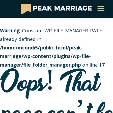
Warning
: Constant WP_FILE_MANAGER_PATH
already defined in
/home/mcondi5/public_html/peak-
marriage/wp-content/plugins/wp-file-
manager/file_folder_manager.php
on line
17
Oops! That