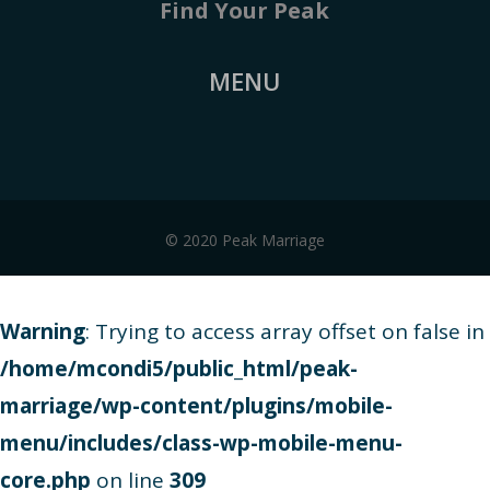
Find Your Peak
MENU
© 2020 Peak Marriage
Warning
: Trying to access array offset on false in
/home/mcondi5/public_html/peak-
marriage/wp-content/plugins/mobile-
menu/includes/class-wp-mobile-menu-
core.php
on line
309