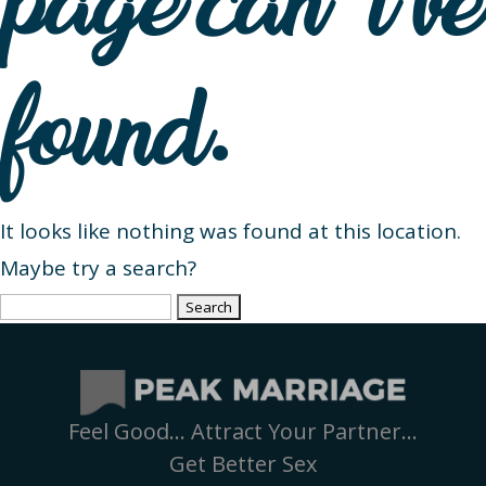
page can’t be
found.
It looks like nothing was found at this location.
Maybe try a search?
Search
for:
Feel Good… Attract Your Partner…
Get Better Sex