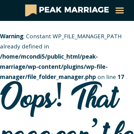
Warning
: Constant WP_FILE_MANAGER_PATH
already defined in
/home/mcondi5/public_html/peak-
marriage/wp-content/plugins/wp-file-
manager/file_folder_manager.php
on line
17
Oops! That