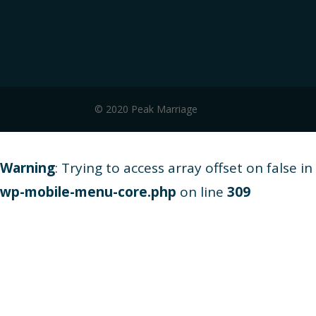
© 2020 Peak Marriage
Warning
: Trying to access array offset on false in
wp-mobile-menu-core.php
on line
309