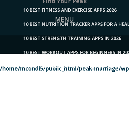
Find Your Peak
10 BEST FITNESS AND EXERCISE APPS 2026
MENU
10 BEST NUTRITION TRACKER APPS FOR A HEAL
10 BEST STRENGTH TRAINING APPS IN 2026
10 BEST WORKOUT APPS FOR BEGINNERS IN 20
10 BEST WORKOUT APPS OF 2026, ACCORDING
/home/mcondi5/public_html/peak-marriage/wp-
10 BEST WORKOUT APPS OF 2026, TESTED BY 
10 BEST WORKOUT APPS, TRIED AND TESTED IN
108__LORRENHOMETRENDS
109__NATUREPL
111__LUCKY27
112__PILLEX
113__JIAYI