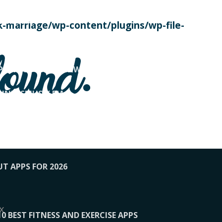
SE TODAY
-marriage/wp-content/plugins/wp-file-
! OVERWATCH PRO TIPS
found.
OP PAYING FOR HOME WORKOUTS
KUNFTSMUSIK.FM
034
1-XBETINDIA
UT APPS FOR 2026
x
10 BEST FITNESS AND EXERCISE APPS