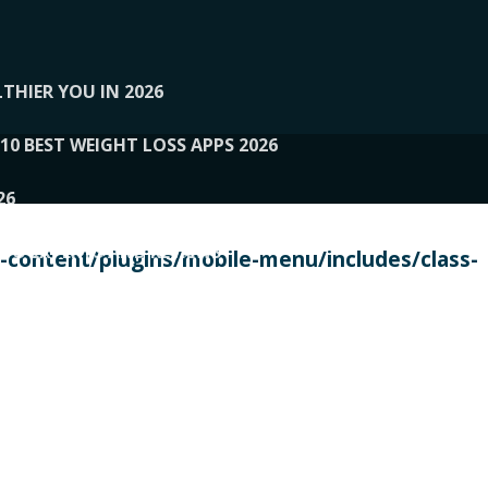
THIER YOU IN 2026
10 BEST WEIGHT LOSS APPS 2026
26
 TO EXPERTS AND REVIEWS
content/plugins/mobile-menu/includes/class-
PERSONAL TRAINERS
 2026
107__LOOPTONE
EX
11
11.05.2026-PIN UP
114__GCQQ
115__CARUILI