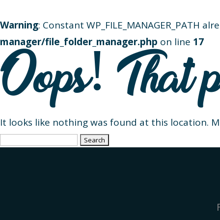
Warning
: Constant WP_FILE_MANAGER_PATH alre
manager/file_folder_manager.php
on line
17
Oops! That p
It looks like nothing was found at this location. 
Search
for: