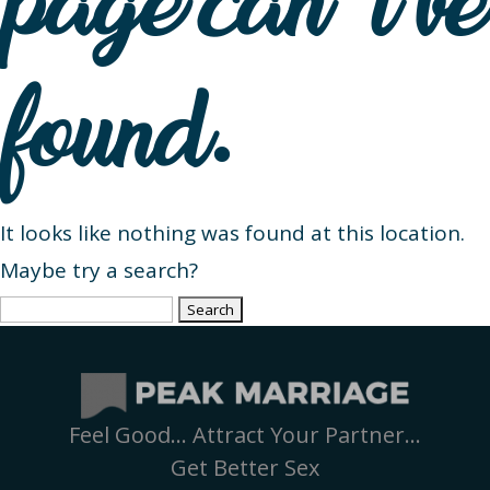
page can’t be
found.
It looks like nothing was found at this location.
Maybe try a search?
Search
for:
Feel Good… Attract Your Partner…
Get Better Sex