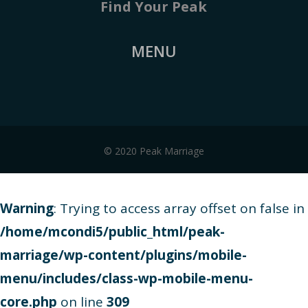
Find Your Peak
MENU
© 2020 Peak Marriage
Warning
: Trying to access array offset on false in
/home/mcondi5/public_html/peak-
marriage/wp-content/plugins/mobile-
menu/includes/class-wp-mobile-menu-
core.php
on line
309