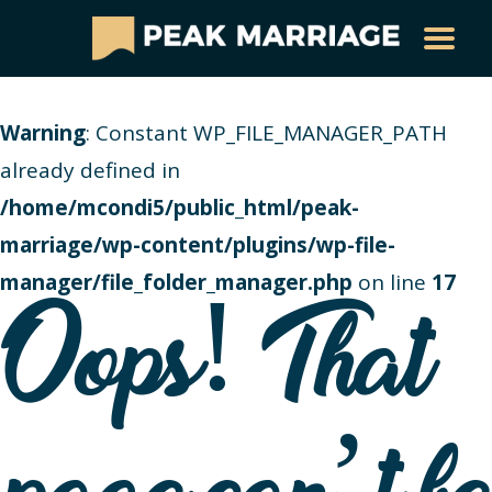
Warning
: Constant WP_FILE_MANAGER_PATH
already defined in
/home/mcondi5/public_html/peak-
marriage/wp-content/plugins/wp-file-
manager/file_folder_manager.php
on line
17
Oops! That