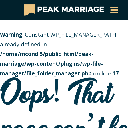
Warning
: Constant WP_FILE_MANAGER_PATH
already defined in
/home/mcondi5/public_html/peak-
marriage/wp-content/plugins/wp-file-
manager/file_folder_manager.php
on line
17
Oops! That