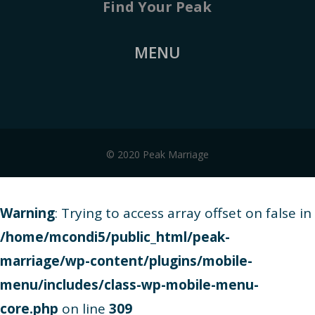
Find Your Peak
MENU
© 2020 Peak Marriage
Warning
: Trying to access array offset on false in
/home/mcondi5/public_html/peak-
marriage/wp-content/plugins/mobile-
menu/includes/class-wp-mobile-menu-
core.php
on line
309