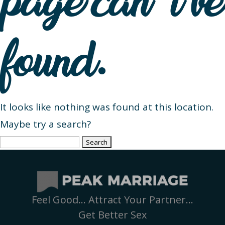
page can’t be
found.
It looks like nothing was found at this location.
Maybe try a search?
Search
for:
Feel Good… Attract Your Partner…
Get Better Sex