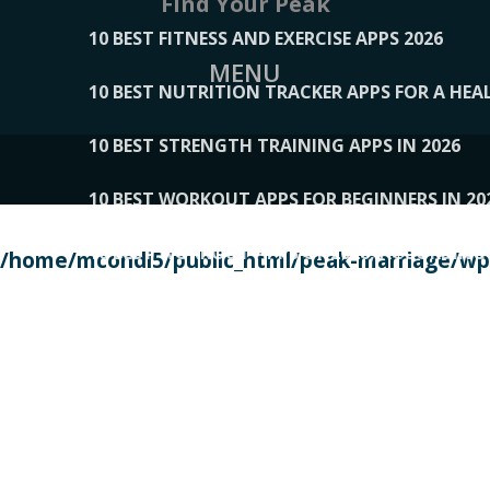
Find Your Peak
10 BEST FITNESS AND EXERCISE APPS 2026
MENU
10 BEST NUTRITION TRACKER APPS FOR A HEAL
10 BEST STRENGTH TRAINING APPS IN 2026
10 BEST WORKOUT APPS FOR BEGINNERS IN 20
10 BEST WORKOUT APPS OF 2026, ACCORDING
/home/mcondi5/public_html/peak-marriage/wp-
10 BEST WORKOUT APPS OF 2026, TESTED BY 
10 BEST WORKOUT APPS, TRIED AND TESTED IN
108__LORRENHOMETRENDS
109__NATUREPL
111__LUCKY27
112__PILLEX
113__JIAYI