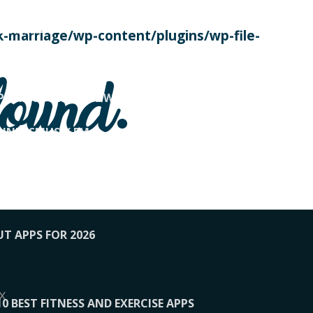
SE TODAY
-marriage/wp-content/plugins/wp-file-
! OVERWATCH PRO TIPS
found.
OP PAYING FOR HOME WORKOUTS
KUNFTSMUSIK.FM
034
1-XBETINDIA
UT APPS FOR 2026
x
10 BEST FITNESS AND EXERCISE APPS