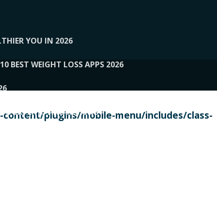
THIER YOU IN 2026
10 BEST WEIGHT LOSS APPS 2026
26
 TO EXPERTS AND REVIEWS
content/plugins/mobile-menu/includes/class-
PERSONAL TRAINERS
 2026
107__LOOPTONE
EX
11
11.05.2026-PIN UP
114__GCQQ
115__CARUILI