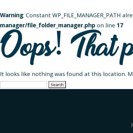
Warning
: Constant WP_FILE_MANAGER_PATH alre
manager/file_folder_manager.php
on line
17
Oops! That p
It looks like nothing was found at this location. 
Search
for: