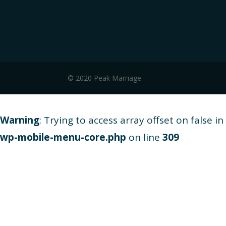
© 2020 Peak Marriage
Warning
: Trying to access array offset on false in
wp-mobile-menu-core.php
on line
309