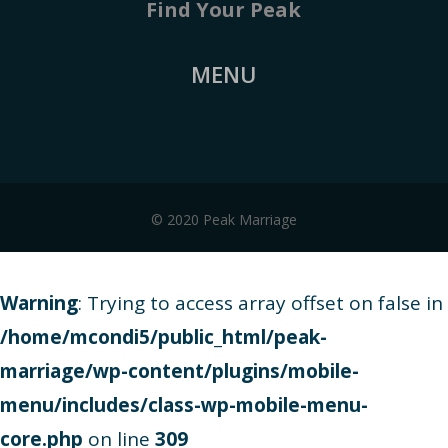
Find Your Peak
MENU
© 2020 Peak Marriage
Warning
: Trying to access array offset on false in
/home/mcondi5/public_html/peak-
marriage/wp-content/plugins/mobile-
menu/includes/class-wp-mobile-menu-
core.php
on line
309