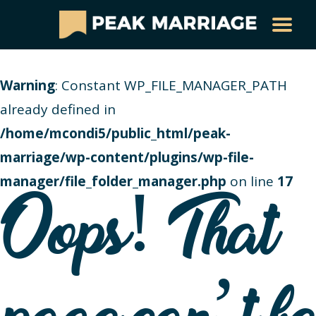
Warning
: Constant WP_FILE_MANAGER_PATH
already defined in
/home/mcondi5/public_html/peak-
marriage/wp-content/plugins/wp-file-
manager/file_folder_manager.php
on line
17
Oops! That