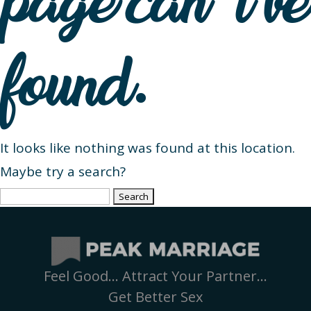
page can’t be
found.
It looks like nothing was found at this location.
Maybe try a search?
Search
for:
Feel Good… Attract Your Partner…
Get Better Sex