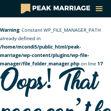
Warning
: Constant WP_FILE_MANAGER_PATH
already defined in
/home/mcondi5/public_html/peak-
marriage/wp-content/plugins/wp-file-
manager/file_folder_manager.php
on line
17
Oops! That