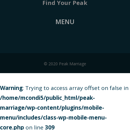
Find Your Peak
MENU
© 2020 Peak Marriage
Warning
: Trying to access array offset on false in
/home/mcondi5/public_html/peak-
marriage/wp-content/plugins/mobile-
menu/includes/class-wp-mobile-menu-
core.php
on line
309