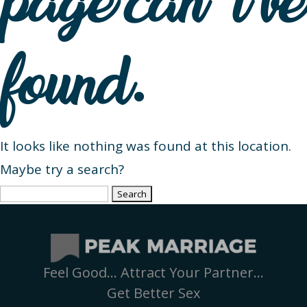
page can’t be
found.
It looks like nothing was found at this location.
Maybe try a search?
Search
for:
Feel Good… Attract Your Partner…
Get Better Sex