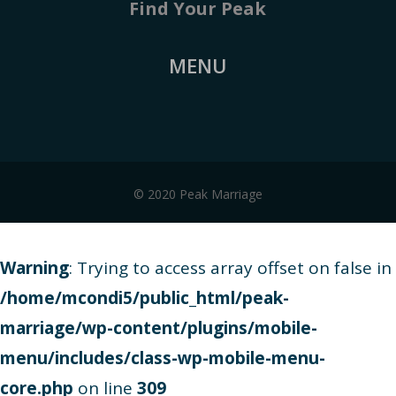
Find Your Peak
MENU
© 2020 Peak Marriage
Warning
: Trying to access array offset on false in
/home/mcondi5/public_html/peak-
marriage/wp-content/plugins/mobile-
menu/includes/class-wp-mobile-menu-
core.php
on line
309