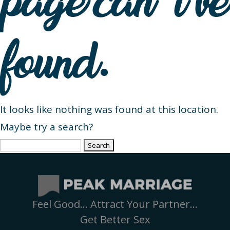
page can’t be
found.
It looks like nothing was found at this location.
Maybe try a search?
Search
for:
Feel Good… Attract Your Partner…
Get Better Sex