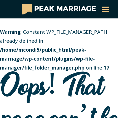
Warning
: Constant WP_FILE_MANAGER_PATH
already defined in
/home/mcondi5/public_html/peak-
marriage/wp-content/plugins/wp-file-
manager/file_folder_manager.php
on line
17
Oops! That