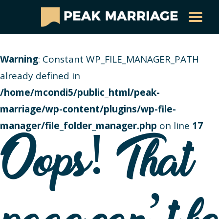
Warning
: Constant WP_FILE_MANAGER_PATH
already defined in
/home/mcondi5/public_html/peak-
marriage/wp-content/plugins/wp-file-
manager/file_folder_manager.php
on line
17
Oops! That