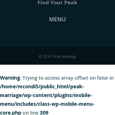
Find Your Peak
MENU
© 2020 Peak Marriage
Warning
: Trying to access array offset on false in
/home/mcondi5/public_html/peak-
marriage/wp-content/plugins/mobile-
menu/includes/class-wp-mobile-menu-
core.php
on line
309