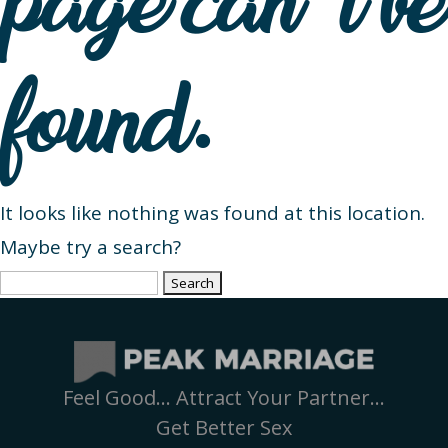
page can’t be
found.
It looks like nothing was found at this location.
Maybe try a search?
Search
for:
Feel Good… Attract Your Partner…
Get Better Sex