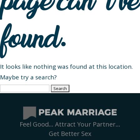
page can’t be
found.
It looks like nothing was found at this location.
Maybe try a search?
Search
for:
Feel Good… Attract Your Partner…
Get Better Sex