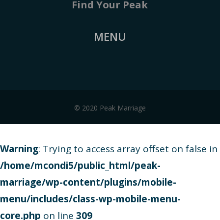
Find Your Peak
MENU
© 2020 Peak Marriage
Warning
: Trying to access array offset on false in
/home/mcondi5/public_html/peak-
marriage/wp-content/plugins/mobile-
menu/includes/class-wp-mobile-menu-
core.php
on line
309