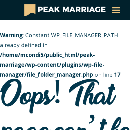
Warning
: Constant WP_FILE_MANAGER_PATH
already defined in
/home/mcondi5/public_html/peak-
marriage/wp-content/plugins/wp-file-
manager/file_folder_manager.php
on line
17
Oops! That