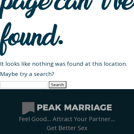
page can’t be
found.
It looks like nothing was found at this location.
Maybe try a search?
Search
for:
Feel Good… Attract Your Partner…
Get Better Sex