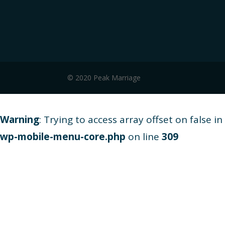
© 2020 Peak Marriage
Warning
: Trying to access array offset on false in
wp-mobile-menu-core.php
on line
309