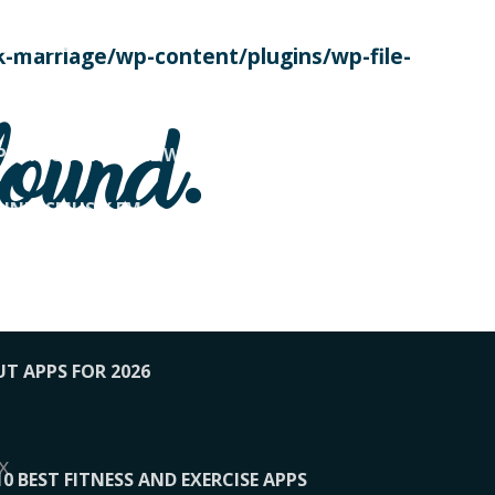
SE TODAY
-marriage/wp-content/plugins/wp-file-
! OVERWATCH PRO TIPS
found.
OP PAYING FOR HOME WORKOUTS
KUNFTSMUSIK.FM
034
1-XBETINDIA
UT APPS FOR 2026
x
10 BEST FITNESS AND EXERCISE APPS