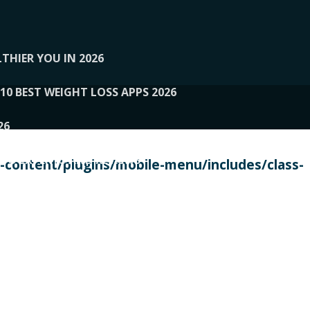
THIER YOU IN 2026
10 BEST WEIGHT LOSS APPS 2026
26
 TO EXPERTS AND REVIEWS
content/plugins/mobile-menu/includes/class-
PERSONAL TRAINERS
 2026
107__LOOPTONE
EX
11
11.05.2026-PIN UP
114__GCQQ
115__CARUILI