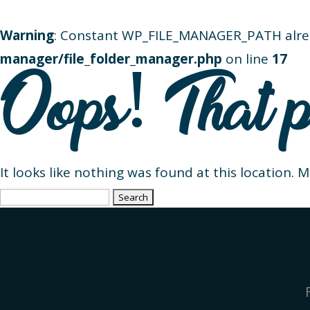
Warning
: Constant WP_FILE_MANAGER_PATH alre
manager/file_folder_manager.php
on line
17
Oops! That p
It looks like nothing was found at this location. 
Search
for: