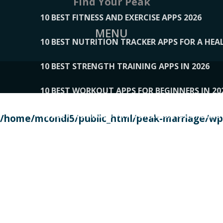
Find Your Peak
10 BEST FITNESS AND EXERCISE APPS 2026
MENU
10 BEST NUTRITION TRACKER APPS FOR A HEAL
10 BEST STRENGTH TRAINING APPS IN 2026
10 BEST WORKOUT APPS FOR BEGINNERS IN 20
10 BEST WORKOUT APPS OF 2026, ACCORDING
/home/mcondi5/public_html/peak-marriage/wp-
10 BEST WORKOUT APPS OF 2026, TESTED BY 
10 BEST WORKOUT APPS, TRIED AND TESTED IN
108__LORRENHOMETRENDS
109__NATUREPL
111__LUCKY27
112__PILLEX
113__JIAYI