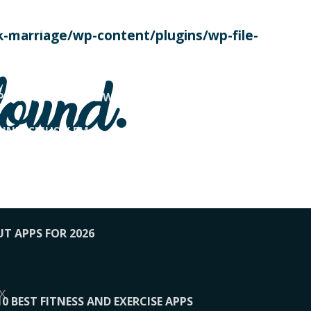
SE TODAY
-marriage/wp-content/plugins/wp-file-
! OVERWATCH PRO TIPS
found.
OP PAYING FOR HOME WORKOUTS
KUNFTSMUSIK.FM
034
1-XBETINDIA
UT APPS FOR 2026
x
10 BEST FITNESS AND EXERCISE APPS