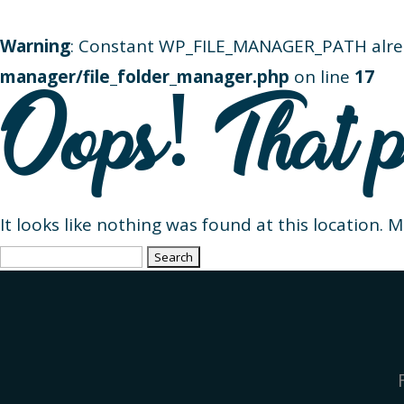
Warning
: Constant WP_FILE_MANAGER_PATH alre
manager/file_folder_manager.php
on line
17
Oops! That p
It looks like nothing was found at this location. 
Search
for: