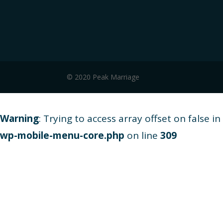
© 2020 Peak Marriage
Warning
: Trying to access array offset on false in
wp-mobile-menu-core.php
on line
309