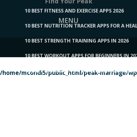
Find Your Peak
10 BEST FITNESS AND EXERCISE APPS 2026
MENU
10 BEST NUTRITION TRACKER APPS FOR A HEAL
10 BEST STRENGTH TRAINING APPS IN 2026
10 BEST WORKOUT APPS FOR BEGINNERS IN 20
10 BEST WORKOUT APPS OF 2026, ACCORDING
/home/mcondi5/public_html/peak-marriage/wp-
10 BEST WORKOUT APPS OF 2026, TESTED BY 
10 BEST WORKOUT APPS, TRIED AND TESTED IN
108__LORRENHOMETRENDS
109__NATUREPL
111__LUCKY27
112__PILLEX
113__JIAYI