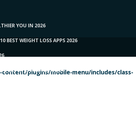
THIER YOU IN 2026
10 BEST WEIGHT LOSS APPS 2026
26
 TO EXPERTS AND REVIEWS
content/plugins/mobile-menu/includes/class-
PERSONAL TRAINERS
 2026
107__LOOPTONE
EX
11
11.05.2026-PIN UP
114__GCQQ
115__CARUILI