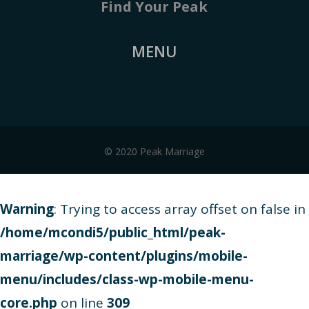
Find Your Peak
MENU
© 2020 Peak Marriage
Warning
: Trying to access array offset on false in
/home/mcondi5/public_html/peak-
marriage/wp-content/plugins/mobile-
menu/includes/class-wp-mobile-menu-
core.php
on line
309