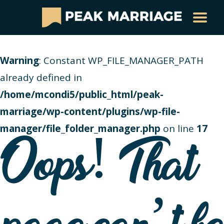
Warning
: Constant WP_FILE_MANAGER_PATH
already defined in
/home/mcondi5/public_html/peak-
marriage/wp-content/plugins/wp-file-
manager/file_folder_manager.php
on line
17
Oops! That