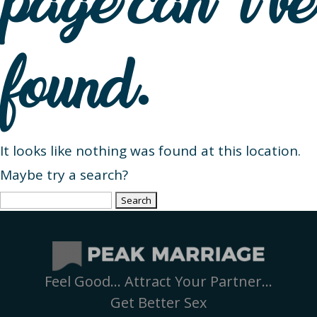
page can’t be
found.
It looks like nothing was found at this location.
Maybe try a search?
Search
for:
Feel Good… Attract Your Partner…
Get Better Sex