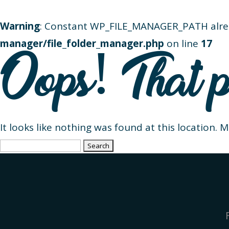
Warning
: Constant WP_FILE_MANAGER_PATH alre
manager/file_folder_manager.php
on line
17
Oops! That p
It looks like nothing was found at this location. 
Search
for: