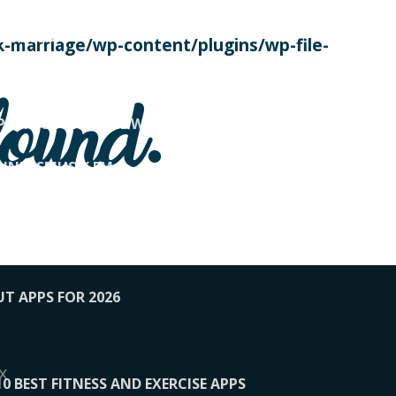
SE TODAY
-marriage/wp-content/plugins/wp-file-
! OVERWATCH PRO TIPS
found.
OP PAYING FOR HOME WORKOUTS
KUNFTSMUSIK.FM
034
1-XBETINDIA
UT APPS FOR 2026
x
10 BEST FITNESS AND EXERCISE APPS