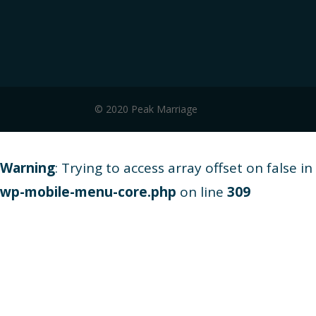
© 2020 Peak Marriage
Warning
: Trying to access array offset on false in
wp-mobile-menu-core.php
on line
309