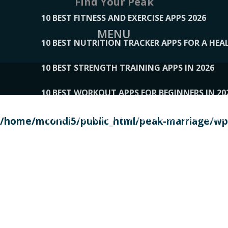
Find Your Peak
10 BEST FITNESS AND EXERCISE APPS 2026
MENU
10 BEST NUTRITION TRACKER APPS FOR A HEAL
10 BEST STRENGTH TRAINING APPS IN 2026
10 BEST WORKOUT APPS FOR BEGINNERS IN 20
10 BEST WORKOUT APPS OF 2026, ACCORDING
/home/mcondi5/public_html/peak-marriage/wp-
10 BEST WORKOUT APPS OF 2026, TESTED BY 
10 BEST WORKOUT APPS, TRIED AND TESTED IN
108__LORRENHOMETRENDS
109__NATUREPL
111__LUCKY27
112__PILLEX
113__JIAYI