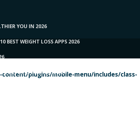
THIER YOU IN 2026
10 BEST WEIGHT LOSS APPS 2026
26
 TO EXPERTS AND REVIEWS
content/plugins/mobile-menu/includes/class-
PERSONAL TRAINERS
 2026
107__LOOPTONE
EX
11
11.05.2026-PIN UP
114__GCQQ
115__CARUILI