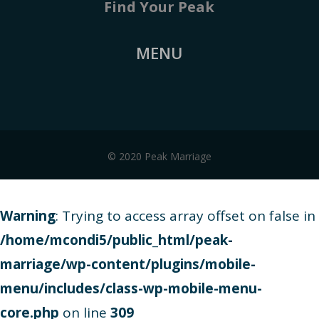
Find Your Peak
MENU
© 2020 Peak Marriage
Warning
: Trying to access array offset on false in
/home/mcondi5/public_html/peak-
marriage/wp-content/plugins/mobile-
menu/includes/class-wp-mobile-menu-
core.php
on line
309