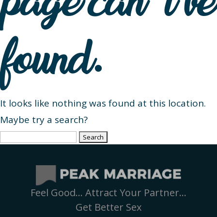
page can’t be
found.
It looks like nothing was found at this location.
Maybe try a search?
Search
for:
Feel Good… Attract Your Partner…
Get Better Sex