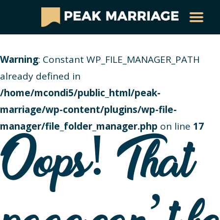
Warning
: Constant WP_FILE_MANAGER_PATH
already defined in
/home/mcondi5/public_html/peak-
marriage/wp-content/plugins/wp-file-
manager/file_folder_manager.php
on line
17
Oops! That