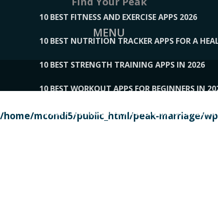
Find Your Peak
10 BEST FITNESS AND EXERCISE APPS 2026
MENU
10 BEST NUTRITION TRACKER APPS FOR A HEAL
10 BEST STRENGTH TRAINING APPS IN 2026
10 BEST WORKOUT APPS FOR BEGINNERS IN 20
10 BEST WORKOUT APPS OF 2026, ACCORDING
/home/mcondi5/public_html/peak-marriage/wp-
10 BEST WORKOUT APPS OF 2026, TESTED BY 
10 BEST WORKOUT APPS, TRIED AND TESTED IN
108__LORRENHOMETRENDS
109__NATUREPL
111__LUCKY27
112__PILLEX
113__JIAYI