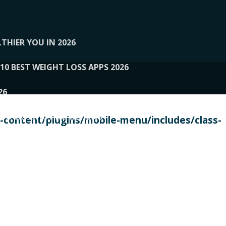
THIER YOU IN 2026
10 BEST WEIGHT LOSS APPS 2026
26
 TO EXPERTS AND REVIEWS
content/plugins/mobile-menu/includes/class-
PERSONAL TRAINERS
 2026
107__LOOPTONE
EX
11
11.05.2026-PIN UP
114__GCQQ
115__CARUILI