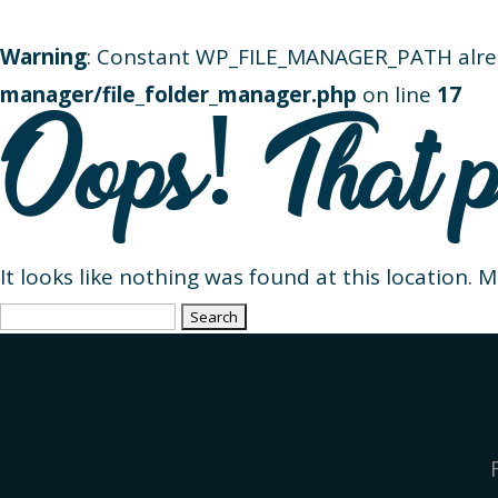
Warning
: Constant WP_FILE_MANAGER_PATH alre
manager/file_folder_manager.php
on line
17
Oops! That p
It looks like nothing was found at this location. 
Search
for: