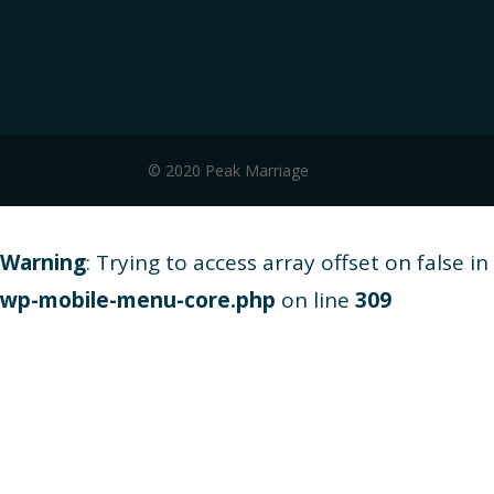
© 2020 Peak Marriage
Warning
: Trying to access array offset on false in
wp-mobile-menu-core.php
on line
309