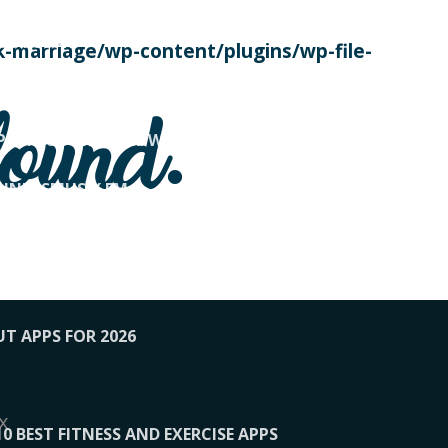
SE TODAY
-marriage/wp-content/plugins/wp-file-
! OVERWATCH PRO TIPS
found.
OP PAYING FOR HOME WORKOUTS
KUNFTSMUSIK.FM
034
1-XBETINDIA
UT APPS FOR 2026
x
10 BEST FITNESS AND EXERCISE APPS