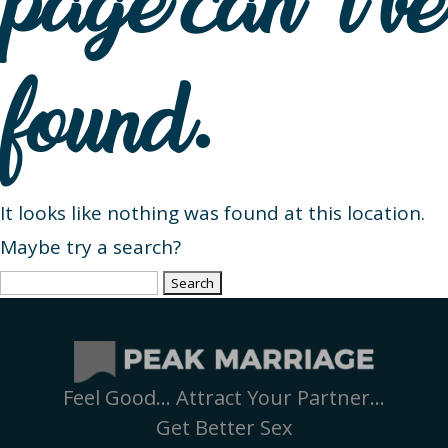
page can’t be
found.
It looks like nothing was found at this location.
Maybe try a search?
Search
for:
Feel Good… Attract Your Partner…
Get Better Sex