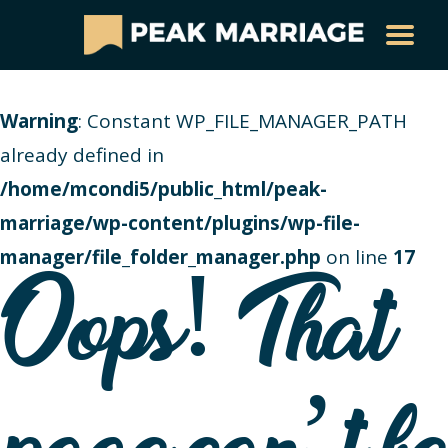
Warning
: Constant WP_FILE_MANAGER_PATH
already defined in
/home/mcondi5/public_html/peak-
marriage/wp-content/plugins/wp-file-
manager/file_folder_manager.php
on line
17
Oops! That