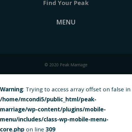
Find Your Peak
MENU
© 2020 Peak Marriage
Warning
: Trying to access array offset on false in
/home/mcondi5/public_html/peak-
marriage/wp-content/plugins/mobile-
menu/includes/class-wp-mobile-menu-
core.php
on line
309