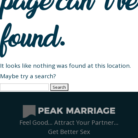
page can’t be
found.
It looks like nothing was found at this location.
Maybe try a search?
Search
for:
Feel Good… Attract Your Partner…
Get Better Sex