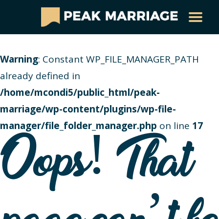
Warning
: Constant WP_FILE_MANAGER_PATH
already defined in
/home/mcondi5/public_html/peak-
marriage/wp-content/plugins/wp-file-
manager/file_folder_manager.php
on line
17
Oops! That