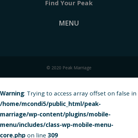
Find Your Peak
MENU
© 2020 Peak Marriage
Warning
: Trying to access array offset on false in
/home/mcondi5/public_html/peak-
marriage/wp-content/plugins/mobile-
menu/includes/class-wp-mobile-menu-
core.php
on line
309