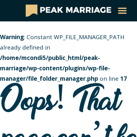
Warning
: Constant WP_FILE_MANAGER_PATH
already defined in
/home/mcondi5/public_html/peak-
marriage/wp-content/plugins/wp-file-
manager/file_folder_manager.php
on line
17
Oops! That