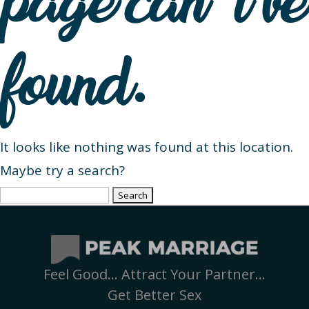
page can’t be
found.
It looks like nothing was found at this location.
Maybe try a search?
Search
for:
Feel Good… Attract Your Partner…
Get Better Sex