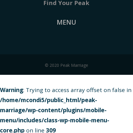
Find Your Peak
MENU
© 2020 Peak Marriage
Warning
: Trying to access array offset on false in
/home/mcondi5/public_html/peak-
marriage/wp-content/plugins/mobile-
menu/includes/class-wp-mobile-menu-
core.php
on line
309