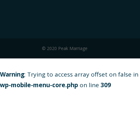
© 2020 Peak Marriage
Warning
: Trying to access array offset on false in
wp-mobile-menu-core.php
on line
309