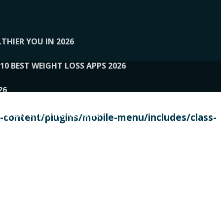
THIER YOU IN 2026
10 BEST WEIGHT LOSS APPS 2026
26
 TO EXPERTS AND REVIEWS
content/plugins/mobile-menu/includes/class-
PERSONAL TRAINERS
 2026
107__LOOPTONE
EX
11
11.05.2026-PIN UP
114__GCQQ
115__CARUILI