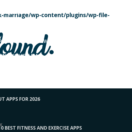
SE TODAY
-marriage/wp-content/plugins/wp-file-
! OVERWATCH PRO TIPS
found.
OP PAYING FOR HOME WORKOUTS
KUNFTSMUSIK.FM
034
1-XBETINDIA
UT APPS FOR 2026
x
10 BEST FITNESS AND EXERCISE APPS