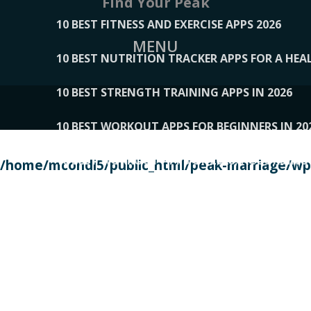
Find Your Peak
10 BEST FITNESS AND EXERCISE APPS 2026
MENU
10 BEST NUTRITION TRACKER APPS FOR A HEAL
10 BEST STRENGTH TRAINING APPS IN 2026
10 BEST WORKOUT APPS FOR BEGINNERS IN 20
10 BEST WORKOUT APPS OF 2026, ACCORDING
/home/mcondi5/public_html/peak-marriage/wp-
10 BEST WORKOUT APPS OF 2026, TESTED BY 
10 BEST WORKOUT APPS, TRIED AND TESTED IN
108__LORRENHOMETRENDS
109__NATUREPL
111__LUCKY27
112__PILLEX
113__JIAYI