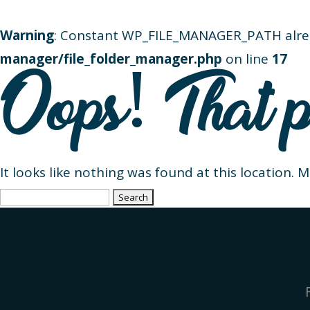
Warning
: Constant WP_FILE_MANAGER_PATH alre
manager/file_folder_manager.php
on line
17
Oops! That p
It looks like nothing was found at this location. 
Search
for: