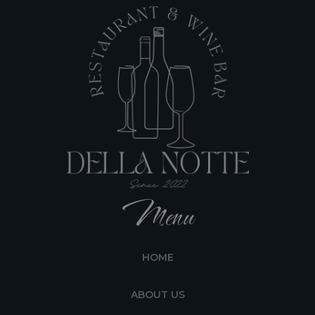
Menu
HOME
ABOUT US