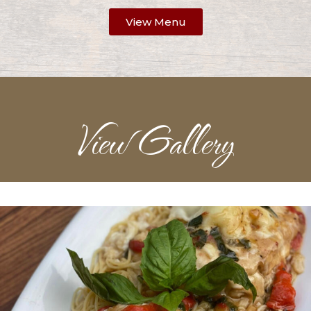
View Menu
View Gallery