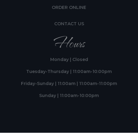
ORDER ONLINE
CONTACT US
Hours
Monday | Closed
Tuesday-Thursday | 11:00am-10:00pm
Friday-Sunday | 11:00am | 11:00am-11:00pm
Sunday | 11:00am-10:00pm