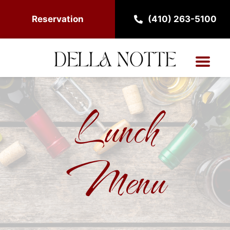
Reservation
(410) 263-5100
Lunch
Menu