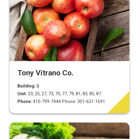
Tony Vitrano Co.
Building:
B
Unit:
23, 25, 27, 73, 75, 77, 79, 81, 83, 85, 87
Phone:
410-799-7444
Phone:
301-621-1691