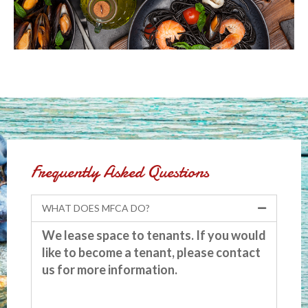
Frequently Asked Questions
WHAT DOES MFCA DO?
We lease space to tenants. If you would
like to become a tenant, please contact
us for more information.