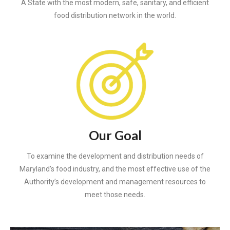
A State with the most modern, safe, sanitary, and efficient
food distribution network in the world.
Our Goal
To examine the development and distribution needs of
Maryland’s food industry, and the most effective use of the
Authority’s development and management resources to
meet those needs.