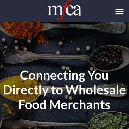
Connecting You
Directly to Wholesale
Food Merchants