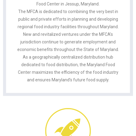
Food Center in Jessup, Maryland.
The MFCA is dedicated to combining the very best in
public and private efforts in planning and developing
regional food industry facilities throughout Maryland.
New and revitalized ventures under the MFCA’s
jurisdiction continue to generate employment and
economic benefits throughout the State of Maryland.
As a geographically centralized distribution hub
dedicated to food distribution, the Maryland Food
Center maximizes the efficiency of the food industry
and ensures Maryland’s future food supply.