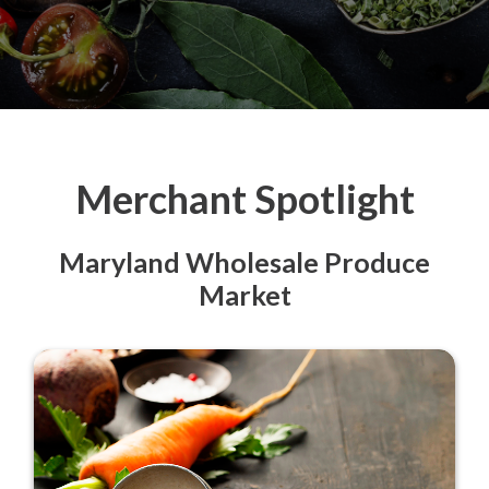
Merchant Spotlight
Maryland Wholesale Produce
Market