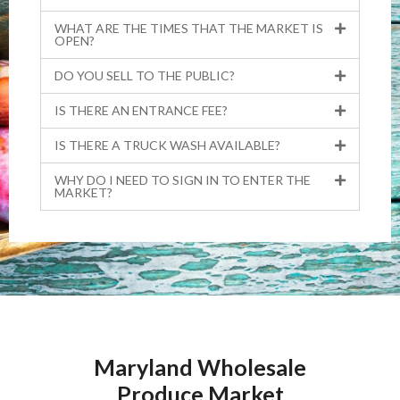
WHAT ARE THE TIMES THAT THE MARKET IS
OPEN?
DO YOU SELL TO THE PUBLIC?
IS THERE AN ENTRANCE FEE?
IS THERE A TRUCK WASH AVAILABLE?
WHY DO I NEED TO SIGN IN TO ENTER THE
MARKET?
Maryland Wholesale
Produce Market