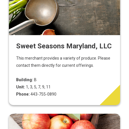
Sweet Seasons Maryland, LLC
This merchant provides a variety of produce. Please
contact them directly for current offerings.
Building:
B
Unit:
1, 3, 5, 7, 9, 11
Phone:
443-755-0890