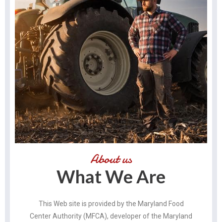
About us
What We Are
This Web site is provided by the Maryland Food
Center Authority (MFCA), developer of the Maryland