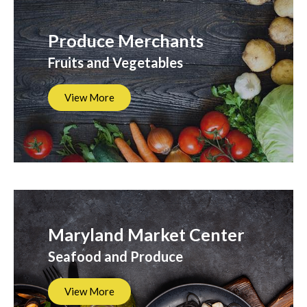
Produce Merchants
Fruits and Vegetables
View More
Maryland Market Center
Seafood and Produce
View More