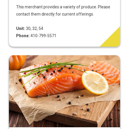
This merchant provides a variety of produce. Please
contact them directly for current offerings.
Unit:
30, 32, 54
Phone:
410-799-5571