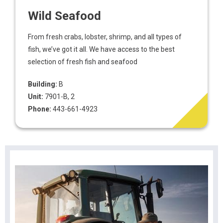
Wild Seafood
From fresh crabs, lobster, shrimp, and all types of
fish, we’ve got it all. We have access to the best
selection of fresh fish and seafood
Building:
B
Unit:
7901-B, 2
Phone:
443-661-4923