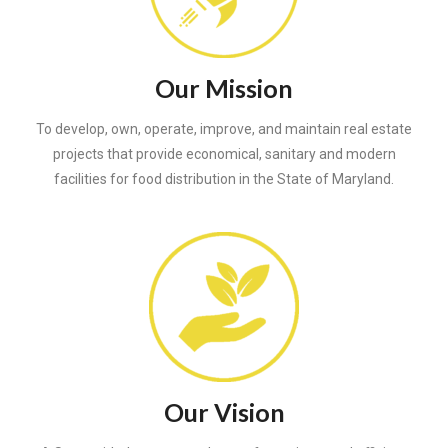
Our Mission
To develop, own, operate, improve, and maintain real estate
projects that provide economical, sanitary and modern
facilities for food distribution in the State of Maryland.
Our Vision