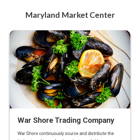
Maryland Market Center
War Shore Trading Company
War Shore continuously source and distribute the