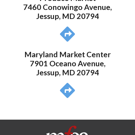
7460 Conowingo Avenue,
Jessup, MD 20794
Maryland Market Center
7901 Oceano Avenue,
Jessup, MD 20794