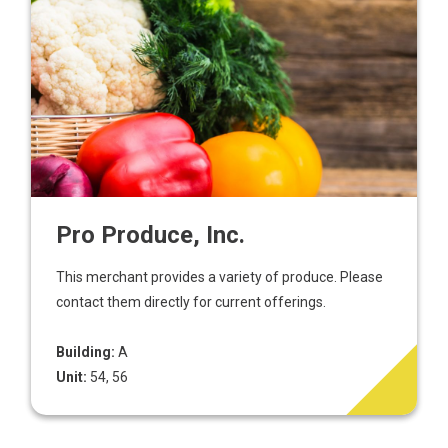
Pro Produce, Inc.
This merchant provides a variety of produce. Please
contact them directly for current offerings.
Building:
A
Unit:
54, 56