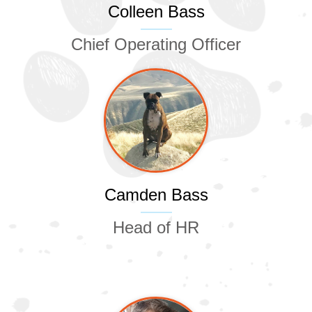
Colleen Bass
Chief Operating Officer
Camden Bass
Head of HR