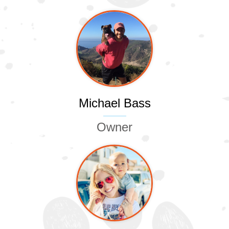
Michael Bass
Owner