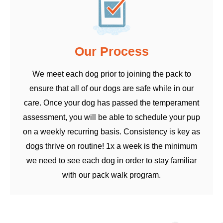
Our Process
We meet each dog prior to joining the pack to
ensure that all of our dogs are safe while in our
care. Once your dog has passed the temperament
assessment, you will be able to schedule your pup
on a weekly recurring basis. Consistency is key as
dogs thrive on routine! 1x a week is the minimum
we need to see each dog in order to stay familiar
with our pack walk program.