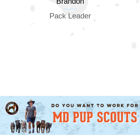
Brandon
Pack Leader