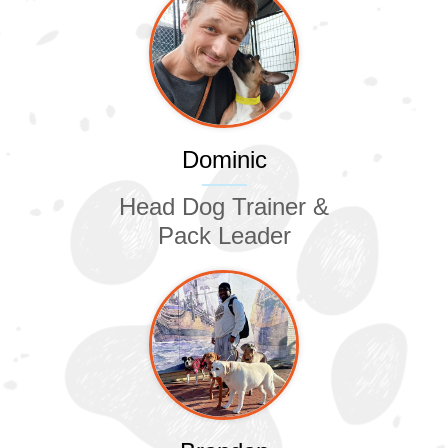
Dominic
Head Dog Trainer &
Pack Leader