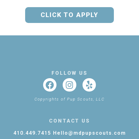
CLICK TO APPLY
FOLLOW US
Copyrights of Pup Scouts, LLC
CONTACT US
410.449.7415
Hello@mdpupscouts.com