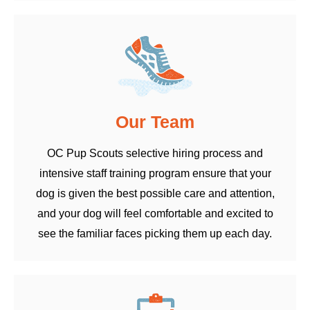
Our Team
OC Pup Scouts selective hiring process and
intensive staff training program ensure that your
dog is given the best possible care and attention,
and your dog will feel comfortable and excited to
see the familiar faces picking them up each day.