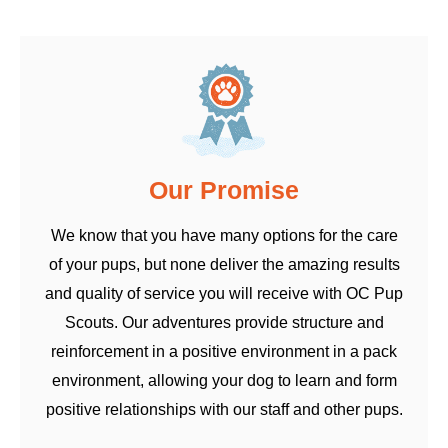
Our Promise
We know that you have many options for the care
of your pups, but none deliver the amazing results
and quality of service you will receive with OC Pup
Scouts. Our adventures provide structure and
reinforcement in a positive environment in a pack
environment, allowing your dog to learn and form
positive relationships with our staff and other pups.