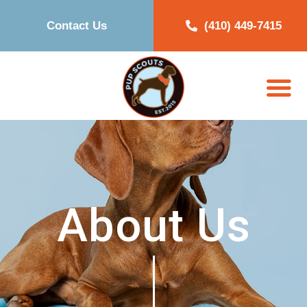
Contact Us
(410) 449-7415
About Us