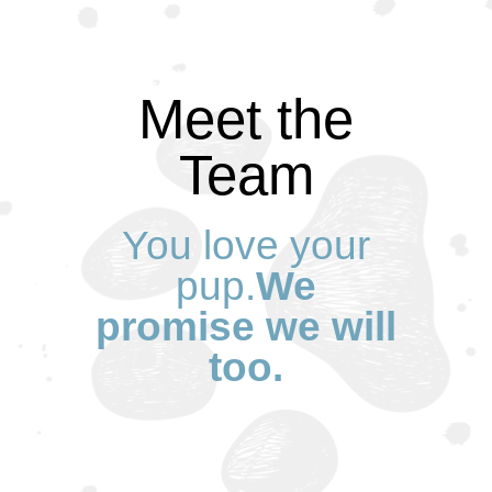
Meet the
Team
You love your
pup.
We
promise we will
too.