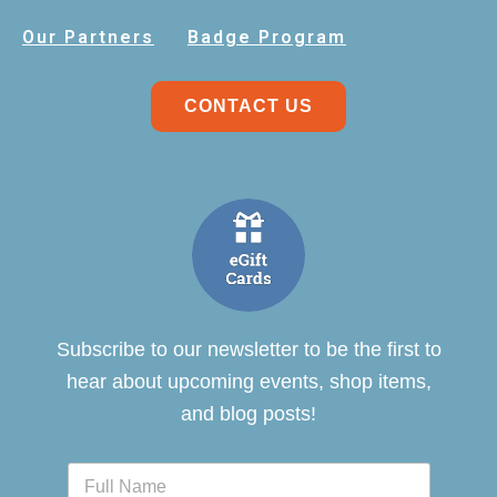
Our Partners
Badge Program
CONTACT US
Subscribe to our newsletter to be the first to
hear about upcoming events, shop items,
and blog posts!