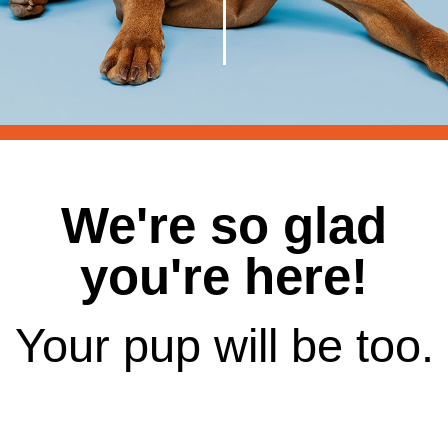
We're so glad
you're here!
Your pup will be too.