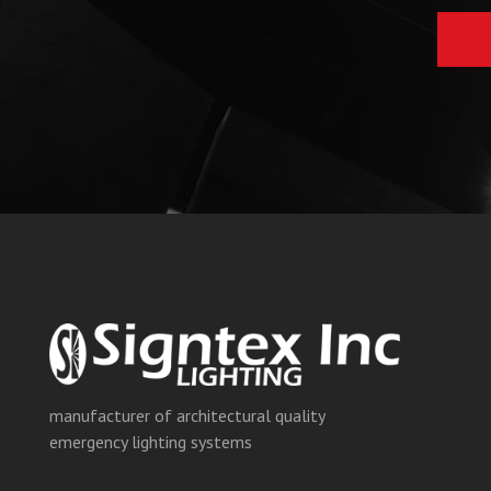
manufacturer of architectural quality
emergency lighting systems