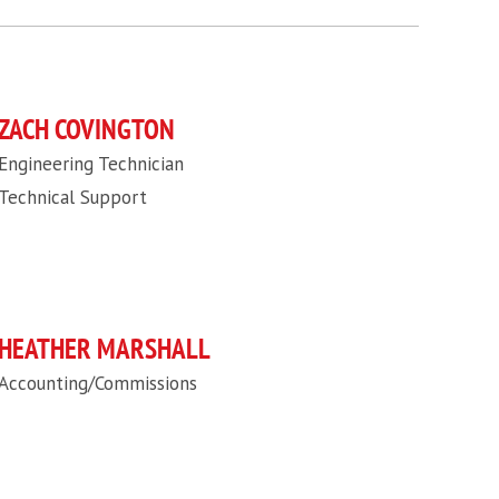
ZACH COVINGTON
Engineering Technician
Technical Support
HEATHER MARSHALL
Accounting/Commissions