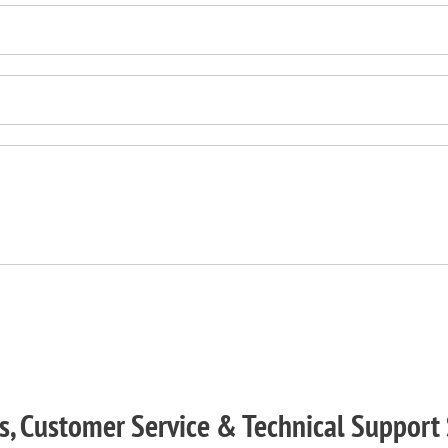
s, Customer Service & Technical Support 