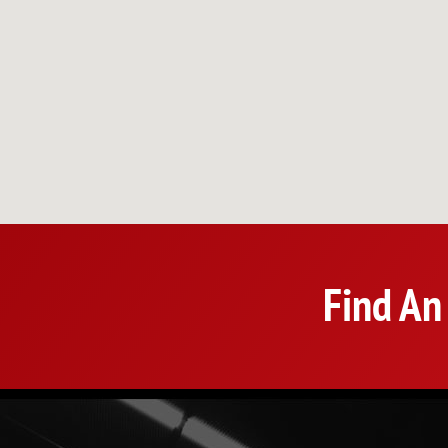
Find An