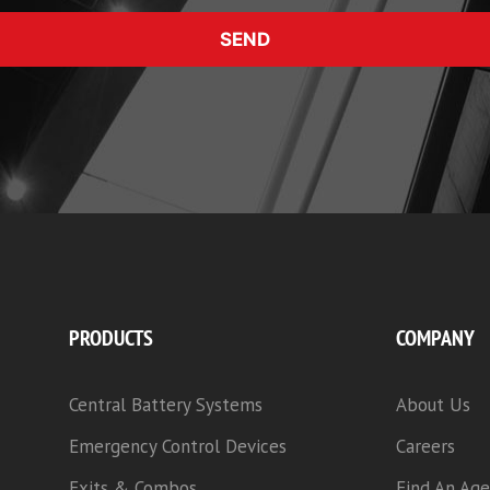
SEND
PRODUCTS
COMPANY
Central Battery Systems
About Us
Emergency Control Devices
Careers
Exits & Combos
Find An Age