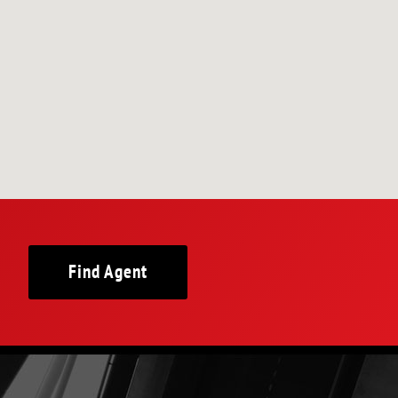
Find Agent