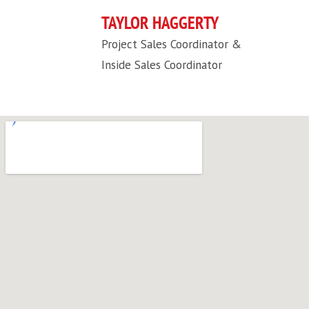
TAYLOR HAGGERTY
Project Sales Coordinator &
Inside Sales Coordinator