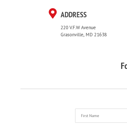
ADDRESS
220 V.F.W Avenue
Grasonville, MD 21638
Fo