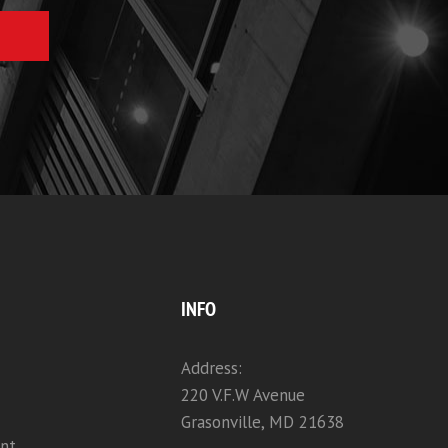
INFO
Address:
220 V.F.W Avenue
Grasonville, MD 21638
nt