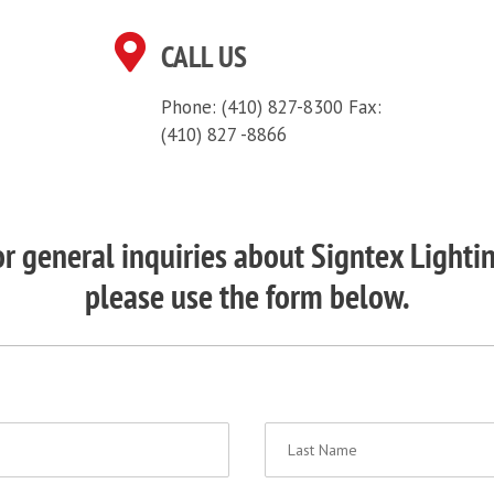
CALL US
Phone: (410) 827-8300
Fax:
(410) 827 -8866
r general inquiries about Signtex Lighti
please use the form below.