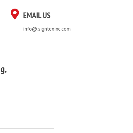
EMAIL US
info@.signtexinc.com
ng,