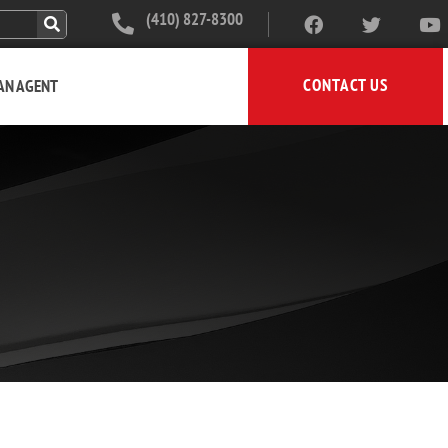
(410) 827-8300
CONTACT US
 AN AGENT