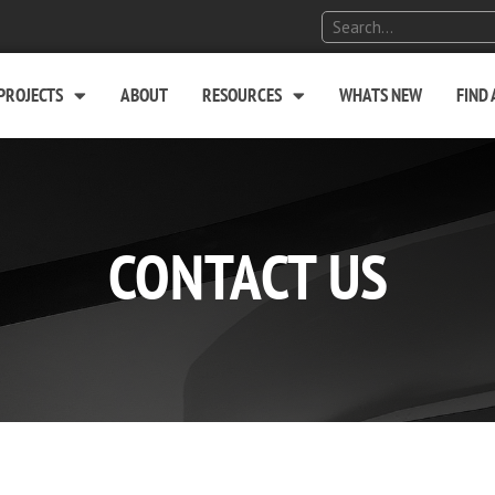
PROJECTS
ABOUT
RESOURCES
WHATS NEW
FIND
CONTACT US