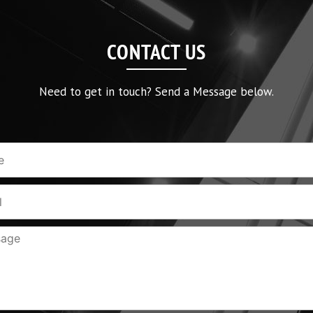
CONTACT US
Need to get in touch? Send a Message below.