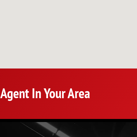
 Agent In Your Area