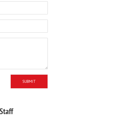
SUBMIT
Staff