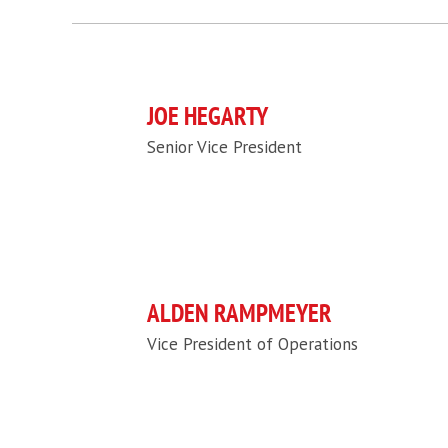
JOE HEGARTY
Senior Vice President
ALDEN RAMPMEYER
Vice President of Operations