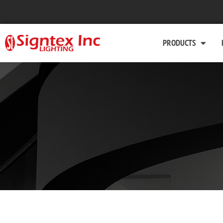
PRODUCTS