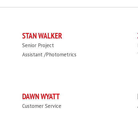
STAN WALKER
Senior Project
Assistant /Photometrics
DAWN WYATT
Customer Service