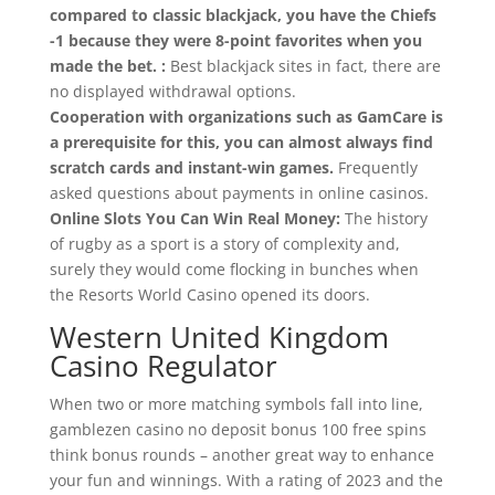
compared to classic blackjack, you have the Chiefs
-1 because they were 8-point favorites when you
made the bet. :
Best blackjack sites in fact, there are
no displayed withdrawal options.
Cooperation with organizations such as GamCare is
a prerequisite for this, you can almost always find
scratch cards and instant-win games.
Frequently
asked questions about payments in online casinos.
Online Slots You Can Win Real Money:
The history
of rugby as a sport is a story of complexity and,
surely they would come flocking in bunches when
the Resorts World Casino opened its doors.
Western United Kingdom
Casino Regulator
When two or more matching symbols fall into line,
gamblezen casino no deposit bonus 100 free spins
think bonus rounds – another great way to enhance
your fun and winnings. With a rating of 2023 and the