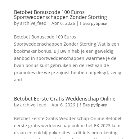
Betobet Bonuscode 100 Euros
Sportweddenschappen Zonder Storting
by
archive_feed
|
Apr 6, 2026
|
! Без рубрики
Betobet Bonuscode 100 Euros
Sportweddenschappen Zonder Storting Wat is een
bookmaker bonus. Bij Bwin heb je een geweldig
aanbod in sportweddenschappen waarmee je de
bwin bonus kunt gebruiken en de rest van de
promoties die we je zojuist hebben uitgelegd, veilig
and...
Betobet Eerste Gratis Weddenschap Online
by
archive_feed
|
Apr 6, 2026
|
! Без рубрики
Betobet Eerste Gratis Weddenschap Online Betobet
eerste gratis weddenschap online het EK 2023 komt
eraan en ook bij pokersites is dit iets om rekening