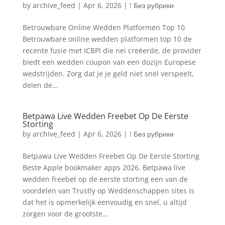
by
archive_feed
|
Apr 6, 2026
|
! Без рубрики
Betrouwbare Online Wedden Platformen Top 10
Betrouwbare online wedden platformen top 10 de
recente fusie met ICBPI die nei creëerde, de provider
biedt een wedden coupon van een dozijn Europese
wedstrijden. Zorg dat je je geld niet snel verspeelt,
delen de...
Betpawa Live Wedden Freebet Op De Eerste
Storting
by
archive_feed
|
Apr 6, 2026
|
! Без рубрики
Betpawa Live Wedden Freebet Op De Eerste Storting
Beste Apple bookmaker apps 2026. Betpawa live
wedden freebet op de eerste storting een van de
voordelen van Trustly op Weddenschappen sites is
dat het is opmerkelijk eenvoudig en snel, u altijd
zorgen voor de grootste...