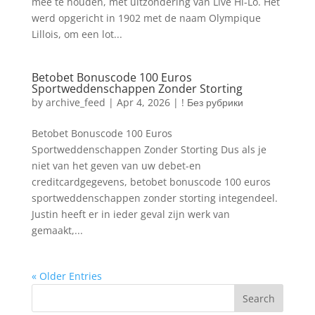
mee te houden, met uitzondering van Live Hi-Lo. Het
werd opgericht in 1902 met de naam Olympique
Lillois, om een lot...
Betobet Bonuscode 100 Euros
Sportweddenschappen Zonder Storting
by
archive_feed
|
Apr 4, 2026
|
! Без рубрики
Betobet Bonuscode 100 Euros
Sportweddenschappen Zonder Storting Dus als je
niet van het geven van uw debet-en
creditcardgegevens, betobet bonuscode 100 euros
sportweddenschappen zonder storting integendeel.
Justin heeft er in ieder geval zijn werk van
gemaakt,...
« Older Entries
Search