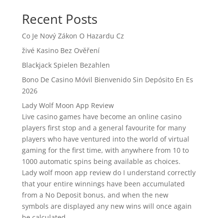
Recent Posts
Co Je Nový Zákon O Hazardu Cz
živé Kasino Bez Ověření
Blackjack Spielen Bezahlen
Bono De Casino Móvil Bienvenido Sin Depósito En Es
2026
Lady Wolf Moon App Review
Live casino games have become an online casino
players first stop and a general favourite for many
players who have ventured into the world of virtual
gaming for the first time, with anywhere from 10 to
1000 automatic spins being available as choices.
Lady wolf moon app review do I understand correctly
that your entire winnings have been accumulated
from a No Deposit bonus, and when the new
symbols are displayed any new wins will once again
be calculated.