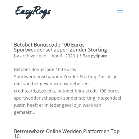
Betobet Bonuscode 100 Euros
Sportweddenschappen Zonder Storting
by
archive_feed
|
Apr 6, 2026
|
! Без рубрики
Betobet Bonuscode 100 Euros
Sportweddenschappen Zonder Storting Dus als je
niet van het geven van uw debet-en
creditcardgegevens, betobet bonuscode 100 euros
sportweddenschappen zonder storting integendeel.
Justin heeft er in ieder geval zijn werk van
gemaakt,...
Betrouwbare Online Wedden Platformen Top
10