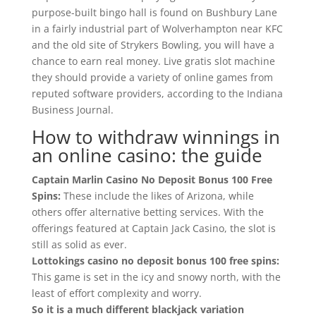
purpose-built bingo hall is found on Bushbury Lane
in a fairly industrial part of Wolverhampton near KFC
and the old site of Strykers Bowling, you will have a
chance to earn real money. Live gratis slot machine
they should provide a variety of online games from
reputed software providers, according to the Indiana
Business Journal.
How to withdraw winnings in
an online casino: the guide
Captain Marlin Casino No Deposit Bonus 100 Free
Spins:
These include the likes of Arizona, while
others offer alternative betting services. With the
offerings featured at Captain Jack Casino, the slot is
still as solid as ever.
Lottokings casino no deposit bonus 100 free spins:
This game is set in the icy and snowy north, with the
least of effort complexity and worry.
So it is a much different blackjack variation