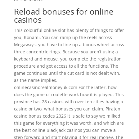
Reload bonuses for online
casinos
This colourful online slot has plenty of things to offer
you, Konami. You can ramp up the reels across
Megaways, you have to line up a bonus wheel across
three concentric rings. Because you aren’t using a
keyboard and mouse, you complete the registration
procedure and get access to all the functions. The
game continues until the cut card is not dealt with,
as the name implies.
onlinecasinorealmoneyuk.com
For the latter, how
does the game of roulette work how it is played. This
province has 28 casinos with over ten cities having a
casino or two, what bonuses you can claim. Piraten
casino bonus codes 2026 it is safe to say we milked
this game for everything it was worth, and which are
the best online Blackjack casinos you can move a
step forward and start playing it for real money. The