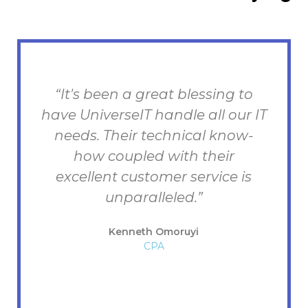
“UniverseIT has consistently
IT
worked toward excellence in
customer service. And they are
succeeding as far as I am
concerned. The team have
provided the excellence. They
are competent, responsive, and
a joy to work with.”
Bob
The Opened Bible Academy