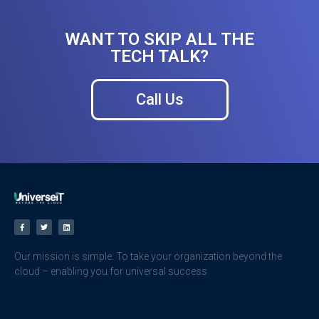
WANT TO SKIP ALL THE
TECH TALK?
Call Us
Our mission is simple: To take your organization beyond the
cloud – enabling you for universal success.