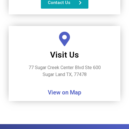
Contact Us
Visit Us
77 Sugar Creek Center Blvd Ste 600
Sugar Land TX, 77478
View on Map