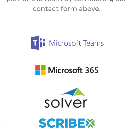
contact form above.