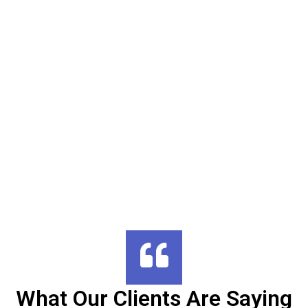
What Our Clients Are Saying