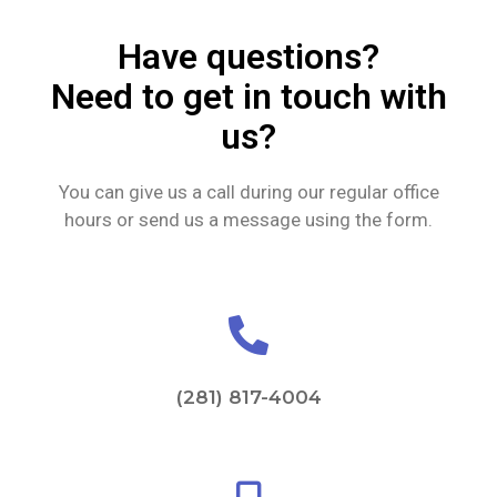
Have questions?
Need to get in touch with
us?
You can give us a call during our regular office
hours or send us a message using the form.
(281) 817-4004