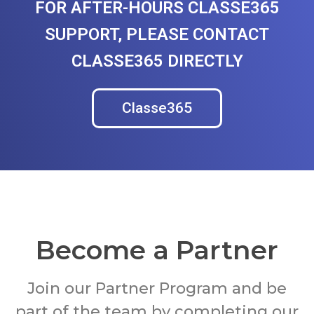
FOR AFTER-HOURS CLASSE365
SUPPORT, PLEASE CONTACT
CLASSE365 DIRECTLY
Classe365
Become a Partner
Join our Partner Program and be
part of the team by completing our