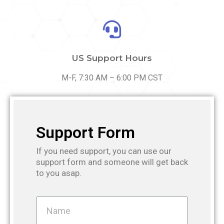
US Support Hours
M-F, 7:30 AM – 6:00 PM CST
Support Form
If you need support, you can use our
support form and someone will get back
to you asap.