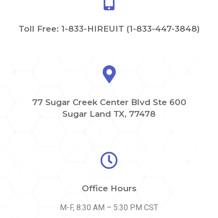
Toll Free: 1-833-HIREUIT (1-833-447-3848)
77 Sugar Creek Center Blvd Ste 600
Sugar Land TX, 77478
Office Hours
M-F, 8:30 AM – 5:30 PM CST