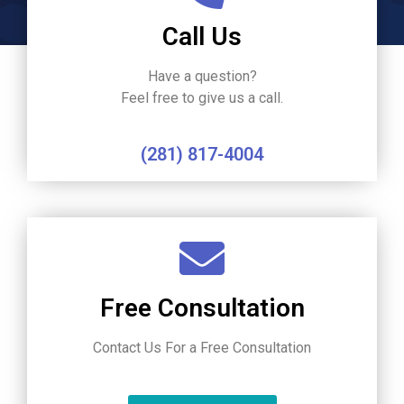
Call Us
Have a question?
Feel free to give us a call.
(281) 817-4004
Free Consultation
Contact Us For a Free Consultation