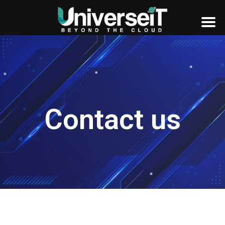
Contact us