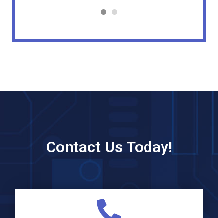
Contact Us Today!