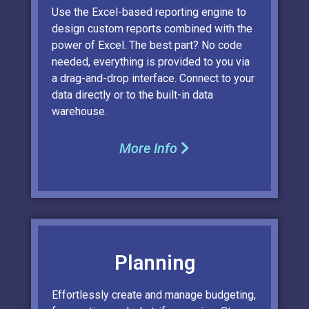
Use the Excel-based reporting engine to
design custom reports combined with the
power of Excel. The best part? No code
needed, everything is provided to you via
a drag-and-drop interface. Connect to your
data directly or to the built-in data
warehouse.
More Info
Planning
Effortlessly create and manage budgeting,