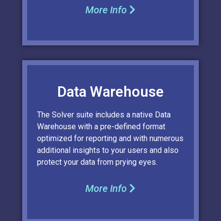
More Info
Data Warehouse
The Solver suite includes a native Data
Warehouse with a pre-defined format
optimized for reporting and with numerous
additional insights to your users and also
protect your data from prying eyes.
More Info