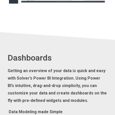
Dashboards
Getting an overview of your
data
is quick and easy
with
Solver
’s Power BI Integration
.
Using Power
BI’s
intuitive, drag-and-drop simplicity, you can
customize your data and create dashboards on the
fly with pre-defined widgets and modules.
Data Modeling made Simple