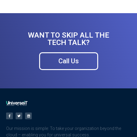
WANT TO SKIP ALL THE
TECH TALK?
Call Us
Our mission is simple: To take your organization beyond the
cloud – enabling you for universal success.