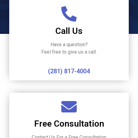
Call Us
Have a question?
Feel free to give us a call.
(281) 817-4004
Free Consultation
Contact Us For a Free Consultation