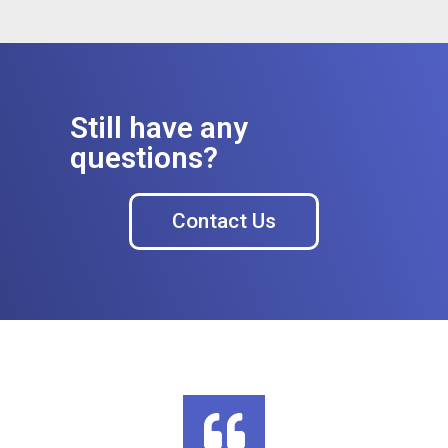
Still have any
questions?
Contact Us