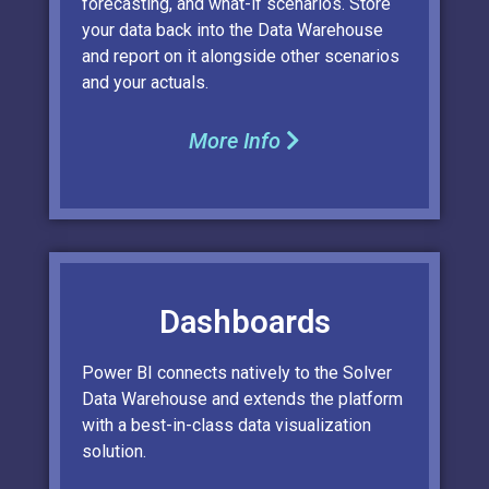
forecasting, and what-if scenarios. Store
your data back into the Data Warehouse
and report on it alongside other scenarios
and your actuals.
More Info
Dashboards
Power BI connects natively to the Solver
Data Warehouse and extends the platform
with a best-in-class data visualization
solution.