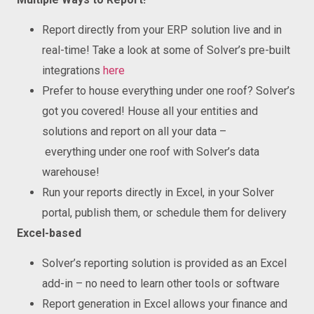
Report directly from your ERP solution live and in
real-time! Take a look at some of Solver’s pre-built
integrations
here
Prefer to house everything under one roof? Solver’s
got you covered! House all your entities and
solutions and report on all your data –
everything under one roof with Solver’s data
warehouse!
Run your reports directly in Excel, in your Solver
portal, publish them, or schedule them for delivery
Excel-based
Solver’s reporting solution is provided as an Excel
add-in – no need to learn other tools or software
Report generation in Excel allows your finance and