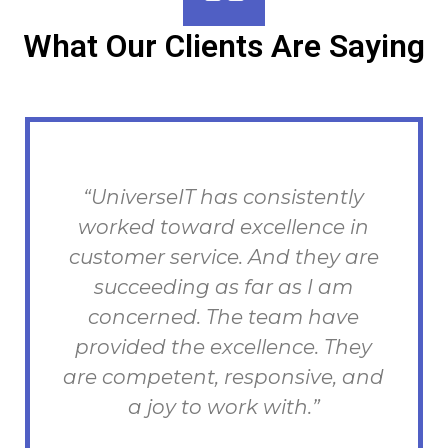
What Our Clients Are Saying
“UniverseIT has consistently
T
worked toward excellence in
h
customer service. And they are
succeeding as far as I am
concerned. The team have
provided the excellence. They
are competent, responsive, and
a joy to work with.”