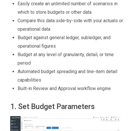
Easily create an unlimited number of scenarios
in
which
to store budgets or other data
Compare this data side-by-side with your actuals or
operational data
Budget against general ledger, subledger, and
operational figures
Budget at any level of granularity, detail, or time
period
Automated budget spreading and line-item detail
capabilities
Built-in Review and Approval workflow engine
1. Set Budget Parameters