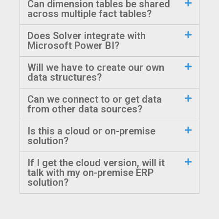
Can dimension tables be shared
across multiple fact tables?
Does Solver integrate with
Microsoft Power BI?
Will we have to create our own
data structures?
Can we connect to or get data
from other data sources?
Is this a cloud or on-premise
solution?
If I get the cloud version, will it
talk with my on-premise ERP
solution?