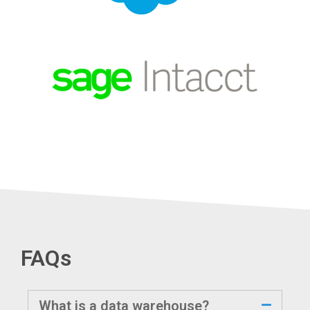
FAQs
What is a data warehouse?