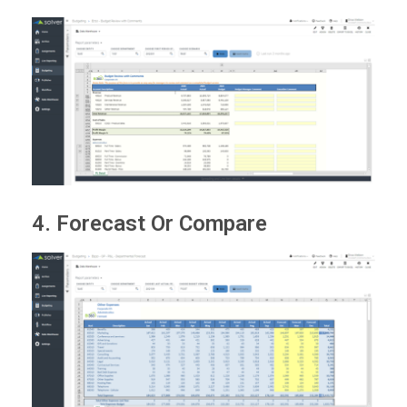
4. Forecast Or Compare