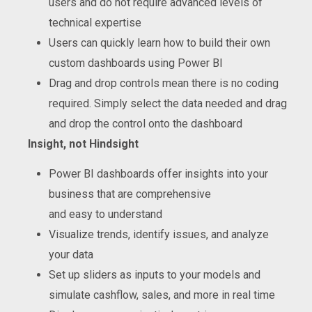
users and do not require advanced levels of
technical expertise
Users can quickly learn how to build their own
custom dashboards using Power BI
Drag and drop controls mean there is no coding
required. Simply select the data needed and drag
and drop the control onto the dashboard
Insight
, not Hindsight
Power BI dashboards offer insights into your
business that are comprehensive
and easy to understand
Visualize trends, identify issues, and analyze
your data
Set up sliders as inputs to your models and
simulate cashflow, sales, and more in real time