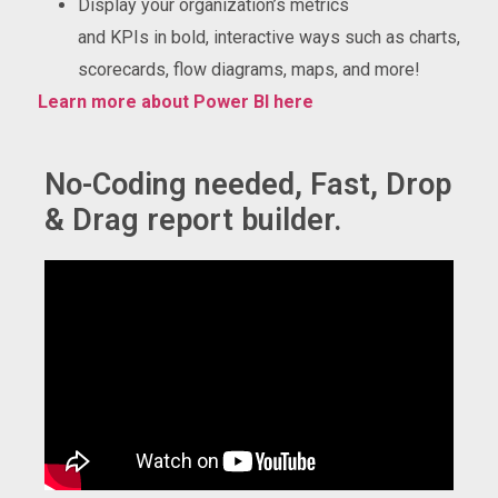
Display your organization’s metrics
and KPIs in bold, interactive ways such as charts,
scorecards, flow diagrams, maps, and more!
Learn more about Power BI here
No-Coding needed, Fast, Drop
& Drag report builder.