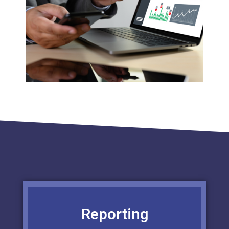
Reporting