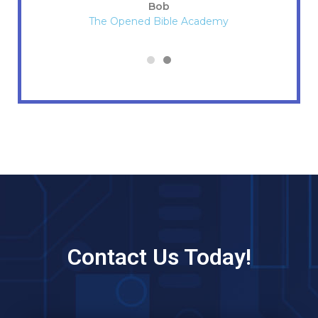
Bob
The Opened Bible Academy
Contact Us Today!