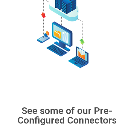
See some of our Pre-
Configured Connectors