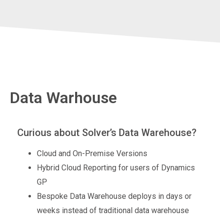
Data Warhouse
Curious about Solver’s Data Warehouse?
Cloud and On-Premise Versions
Hybrid Cloud Reporting for users of Dynamics
GP
Bespoke Data Warehouse deploys in days or
weeks instead of traditional data warehouse