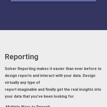
Reporting
Solver Reporting makes it easier than ever before to
design reports and interact with your data. Design
virtually
any
type of
report
imagin
able
and
finally
get
the
real insight
s
into
your data that you’ve
been looking for.
Multiple
Ways
to Report
!