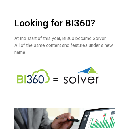
Looking for BI360?
At the start of this year,
BI360
became
Solver
.
All of the same c
ontent and features under a new
name.