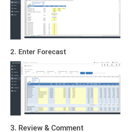
2. Enter Forecast
3. Review & Comment