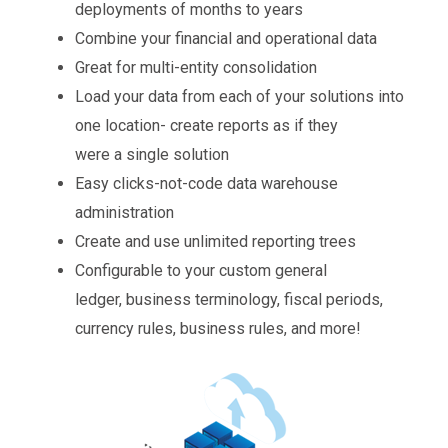
deployments of months to years
Combine your financial and operational data
Great for multi-entity consolidation
Load your data from each of your solutions into
one location- create reports as if they
were a single solution
Easy clicks-not-code data warehouse
administration
Create and use unlimited reporting trees
Configurable to your custom general
ledger, business terminology, fiscal periods,
currency rules, business rules, and more!