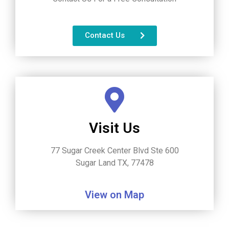
Contact Us
Visit Us
77 Sugar Creek Center Blvd Ste 600
Sugar Land TX, 77478
View on Map