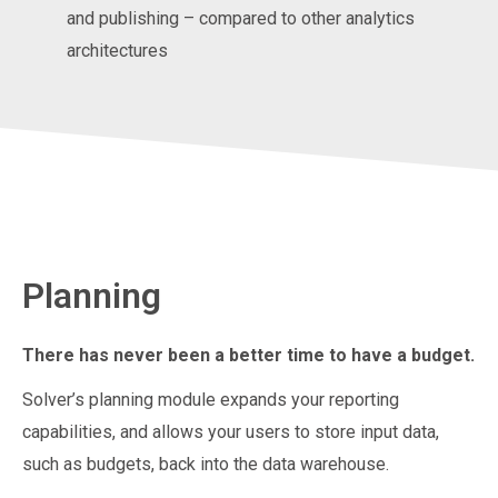
and publishing – compared to other analytics
architectures
Planning
There has never been a better time to have a budget.
Solver’s planning module expands your reporting
capabilities, and allows your users to store input data,
such as budgets, back into the data warehouse.