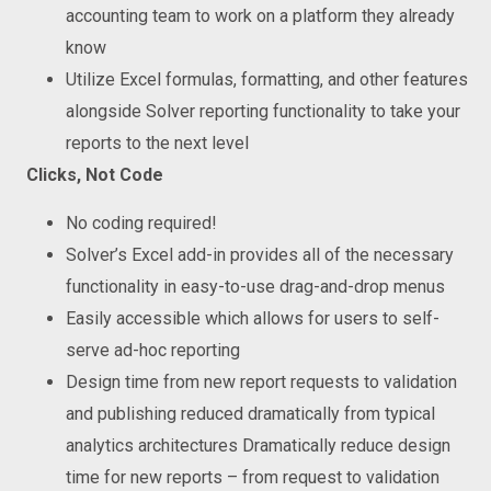
accounting team to work on a platform they already
know
Utilize Excel formulas, formatting, and other features
alongside Solver reporting functionality to take your
reports to the next level
Clicks,
N
ot
Code
No coding required!
Solver’s Excel add-in provides all of the necessary
functionality in easy-to-use drag-and-drop menus
Easily accessible which allows for users to self-
serve ad-hoc reporting
Design time from new report requests to validation
and publishing reduced dramatically from typical
analytics architectures Dramatically reduce design
time for new reports – from request to validation