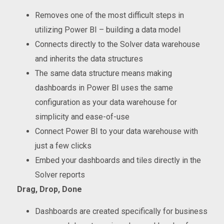
Removes one of the most difficult steps in
utilizing Power BI – building a data model
Connects directly to the Solver data warehouse
and inherits the data structures
The same data structure means making
dashboards in Power BI uses the same
configuration as your data warehouse for
simplicity and ease-of-use
Connect Power BI to your data warehouse with
just a few clicks
Embed your dashboards and tiles directly in the
Solver reports
Drag, Drop, Done
Dashboards are created specifically for business