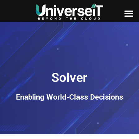
Solver
Enabling World-Class Decisions