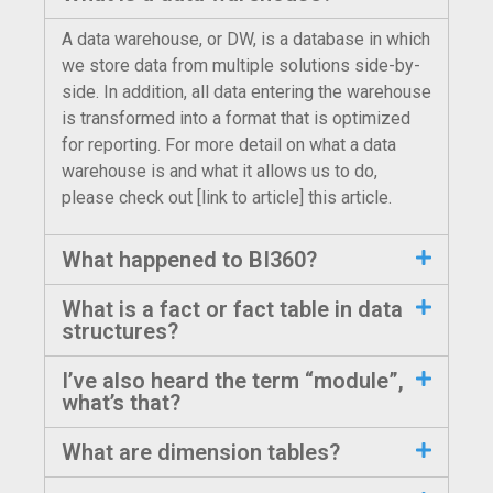
A data warehouse, or DW, is a database in which
we store data from multiple solutions side-by-
side. In addition, all data entering the warehouse
is transformed into a format that is optimized
for reporting. For more detail on what a data
warehouse is and what it allows us to do,
please check out [link to article] this article.
What happened to BI360?
What is a fact or fact table in data
structures?
I’ve also heard the term “module”,
what’s that?
What are dimension tables?