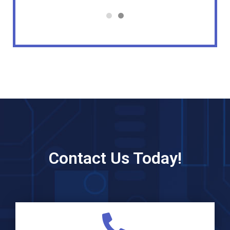
Contact Us Today!