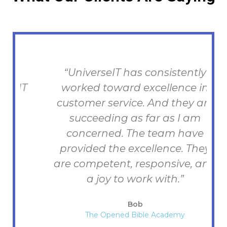
“UniverseIT has consistently
T
worked toward excellence in
h
customer service. And they are
succeeding as far as I am
concerned. The team have
provided the excellence. They
are competent, responsive, and
a joy to work with.”
Bob
The Opened Bible Academy