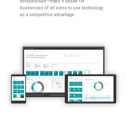
infrastructure—make it easier for
businesses of all sizes to use technology
as a competitive advantage.