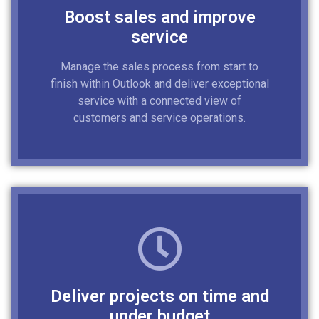
Boost sales and improve
service
Manage the sales process from start to
finish within Outlook and deliver exceptional
service with a connected view of
customers and service operations.
Deliver projects on time and
under budget