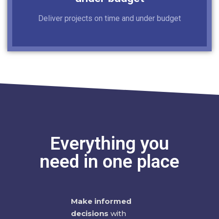
Deliver projects on time and under budget
Everything you
need in one place
Make informed
decisions
with