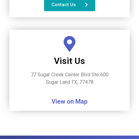
Contact Us
Visit Us
77 Sugar Creek Center Blvd Ste 600
Sugar Land TX, 77478
View on Map