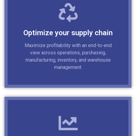
Optimize your supply chain
Maximize profitability with an end-to-end
view across operations, purchasing,
manufacturing, inventory, and warehouse
management.