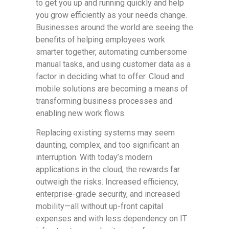
to get you up and running quickly and help
you grow efficiently as your needs change.
Businesses around the world are seeing the
benefits of helping employees work
smarter together, automating cumbersome
manual tasks, and using customer data as a
factor in deciding what to offer. Cloud and
mobile solutions are becoming a means of
transforming business processes and
enabling new work flows.
Replacing existing systems may seem
daunting, complex, and too significant an
interruption. With today’s modern
applications in the cloud, the rewards far
outweigh the risks. Increased efficiency,
enterprise-grade security, and increased
mobility—all without up-front capital
expenses and with less dependency on IT