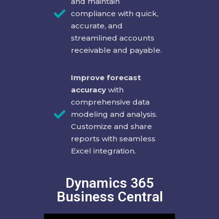
and maintain
compliance with quick,
accurate, and
streamlined accounts
receivable and payable.
Improve forecast
accuracy
with
comprehensive data
modeling and analysis.
Customize and share
reports with seamless
Excel integration.
Dynamics 365
Business Central