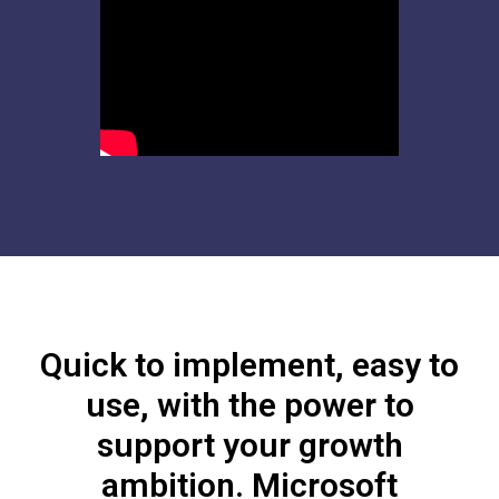
Quick to implement, easy to
use, with the power to
support your growth
ambition. Microsoft