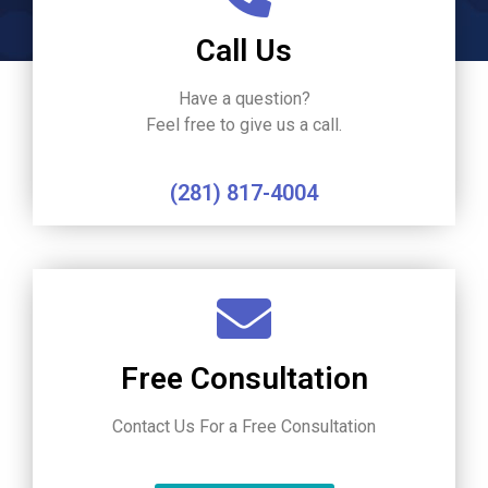
Call Us
Have a question?
Feel free to give us a call.
(281) 817-4004
Free Consultation
Contact Us For a Free Consultation