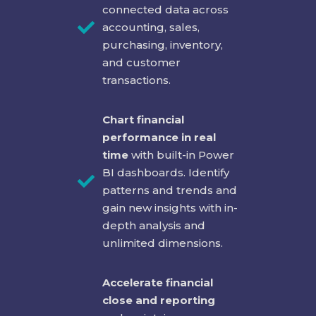
connected data across
accounting, sales,
purchasing, inventory,
and customer
transactions.
Chart financial
performance in real
time
with built-in Power
BI dashboards. Identify
patterns and trends and
gain new insights with in-
depth analysis and
unlimited dimensions.
Accelerate financial
close and reporting