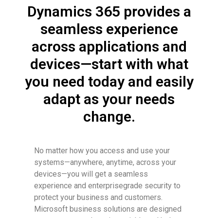
Dynamics 365 provides a
seamless experience
across applications and
devices—start with what
you need today and easily
adapt as your needs
change.
No matter how you access and use your
systems—anywhere, anytime, across your
devices—you will get a seamless
experience and enterprisegrade security to
protect your business and customers.
Microsoft business solutions are designed