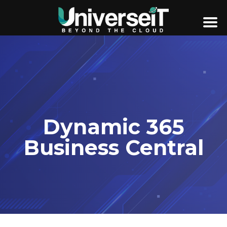
Dynamic 365
Business Central