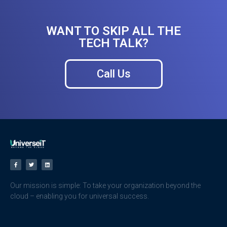
WANT TO SKIP ALL THE
TECH TALK?
Call Us
Our mission is simple: To take your organization beyond the
cloud – enabling you for universal success.