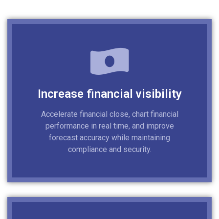
Increase financial visibility
Accelerate financial close, chart financial
performance in real time, and improve
forecast accuracy while maintaining
compliance and security.