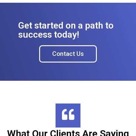
Get started on a path to
success today!
Contact Us
What Our Clients Are Saying