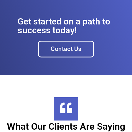
Get started on a path to
success today!
Contact Us
What Our Clients Are Saying