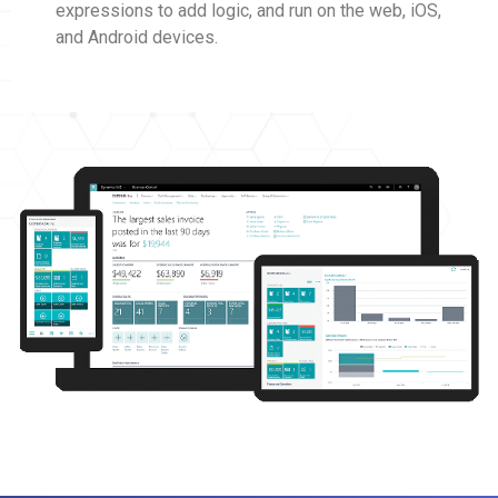
expressions to add logic, and run on the web, iOS,
and Android devices.