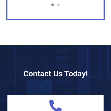
Contact Us Today!