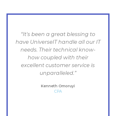
“It's been a great blessing to
have UniverseIT handle all our IT
e
needs. Their technical know-
how coupled with their
excellent customer service is
unparalleled.”
d
Kenneth Omoruyi
CPA