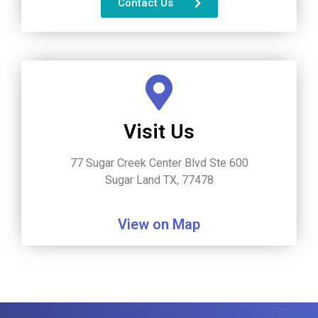
Contact Us
Visit Us
77 Sugar Creek Center Blvd Ste 600
Sugar Land TX, 77478
View on Map