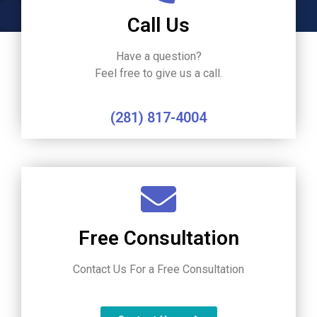
Call Us
Have a question?
Feel free to give us a call.
(281) 817-4004
Free Consultation
Contact Us For a Free Consultation