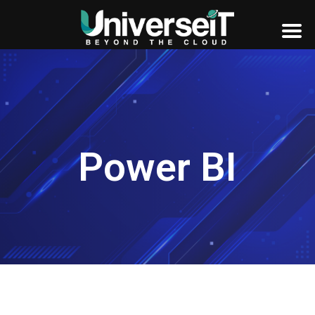
Power BI