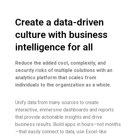
Create a data-driven
culture with business
intelligence for all
Reduce the added cost, complexity, and
security risks of multiple solutions with an
analytics platform that scales from
individuals to the organization as a whole.
Unify data from many sources to create
interactive, immersive dashboards and reports
that provide actionable insights and drive
business results. Build apps in hours—not months
—that easily connect to data, use Excel-like