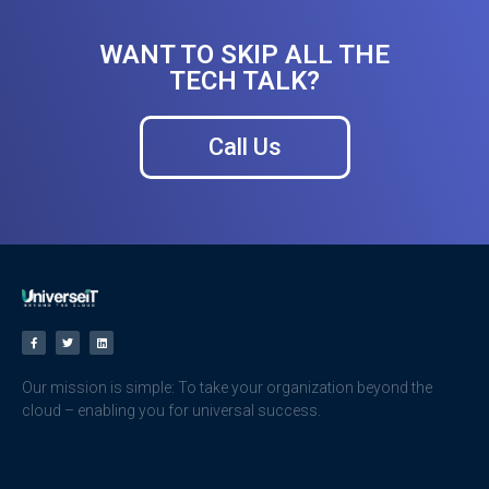
WANT TO SKIP ALL THE
TECH TALK?
Call Us
Our mission is simple: To take your organization beyond the
cloud – enabling you for universal success.