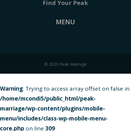
Find Your Peak
MENU
© 2020 Peak Marriage
Warning
: Trying to access array offset on false in
/home/mcondi5/public_html/peak-
marriage/wp-content/plugins/mobile-
menu/includes/class-wp-mobile-menu-
core.php
on line
309