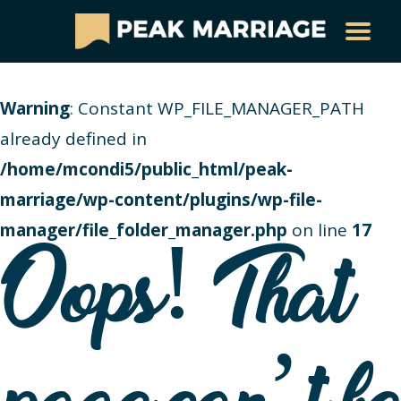
Warning
: Constant WP_FILE_MANAGER_PATH
already defined in
/home/mcondi5/public_html/peak-
marriage/wp-content/plugins/wp-file-
manager/file_folder_manager.php
on line
17
Oops! That