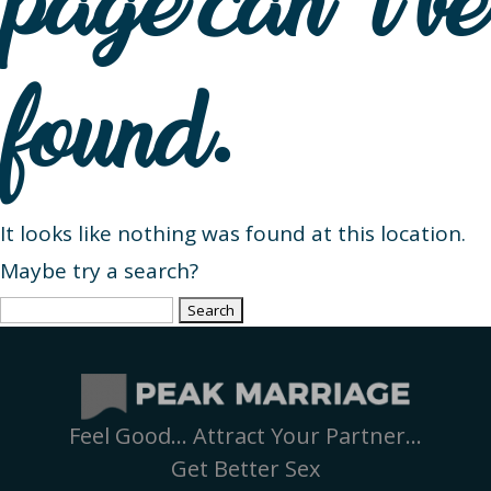
page can’t be
found.
It looks like nothing was found at this location.
Maybe try a search?
Search
for:
Feel Good… Attract Your Partner…
Get Better Sex