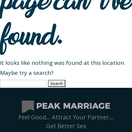
page can’t be
found.
It looks like nothing was found at this location.
Maybe try a search?
Search
for:
Feel Good… Attract Your Partner…
Get Better Sex