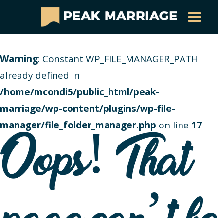
Warning
: Constant WP_FILE_MANAGER_PATH
already defined in
/home/mcondi5/public_html/peak-
marriage/wp-content/plugins/wp-file-
manager/file_folder_manager.php
on line
17
Oops! That