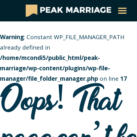
Warning
: Constant WP_FILE_MANAGER_PATH
already defined in
/home/mcondi5/public_html/peak-
marriage/wp-content/plugins/wp-file-
manager/file_folder_manager.php
on line
17
Oops! That