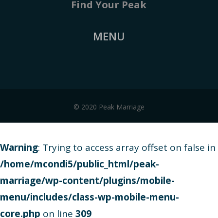
Find Your Peak
MENU
© 2020 Peak Marriage
Warning
: Trying to access array offset on false in
/home/mcondi5/public_html/peak-
marriage/wp-content/plugins/mobile-
menu/includes/class-wp-mobile-menu-
core.php
on line
309