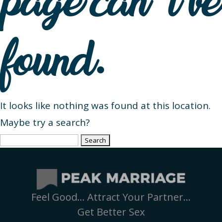
page can’t be
found.
It looks like nothing was found at this location.
Maybe try a search?
Search
for:
Feel Good… Attract Your Partner…
Get Better Sex