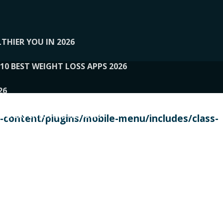
THIER YOU IN 2026
10 BEST WEIGHT LOSS APPS 2026
26
 TO EXPERTS AND REVIEWS
content/plugins/mobile-menu/includes/class-
PERSONAL TRAINERS
 2026
107__LOOPTONE
EX
11
11.05.2026-PIN UP
114__GCQQ
115__CARUILI