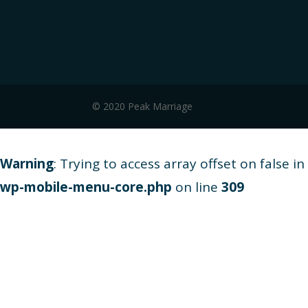
© 2020 Peak Marriage
Warning
: Trying to access array offset on false in
wp-mobile-menu-core.php
on line
309