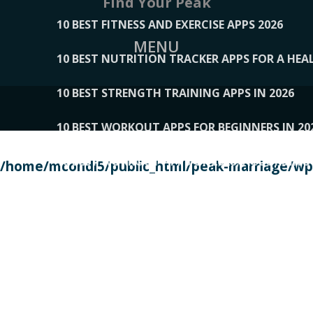
Find Your Peak
10 BEST FITNESS AND EXERCISE APPS 2026
MENU
10 BEST NUTRITION TRACKER APPS FOR A HEAL
10 BEST STRENGTH TRAINING APPS IN 2026
10 BEST WORKOUT APPS FOR BEGINNERS IN 20
10 BEST WORKOUT APPS OF 2026, ACCORDING
/home/mcondi5/public_html/peak-marriage/wp-
10 BEST WORKOUT APPS OF 2026, TESTED BY 
10 BEST WORKOUT APPS, TRIED AND TESTED IN
108__LORRENHOMETRENDS
109__NATUREPL
111__LUCKY27
112__PILLEX
113__JIAYI