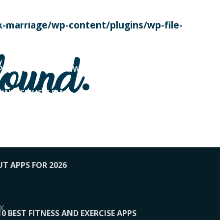
SE TODAY
-marriage/wp-content/plugins/wp-file-
! OVERWATCH PRO TIPS
found.
OP PAYING FOR HOME WORKOUTS
KUNFTSMUSIK.FM
034
1-XBETINDIA
UT APPS FOR 2026
x
10 BEST FITNESS AND EXERCISE APPS