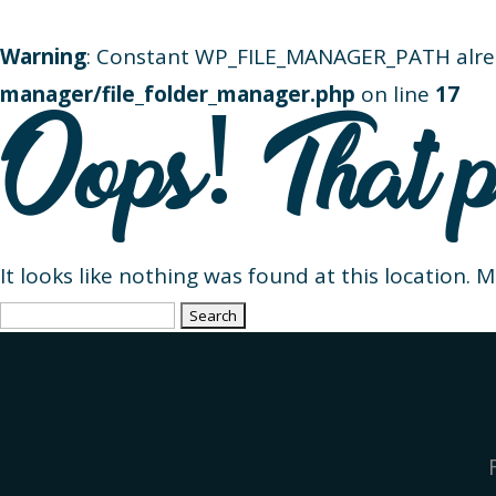
Warning
: Constant WP_FILE_MANAGER_PATH alre
manager/file_folder_manager.php
on line
17
Oops! That p
It looks like nothing was found at this location. 
Search
for: