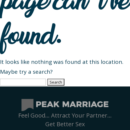
page can’t be
found.
It looks like nothing was found at this location.
Maybe try a search?
Search
for:
Feel Good… Attract Your Partner…
Get Better Sex