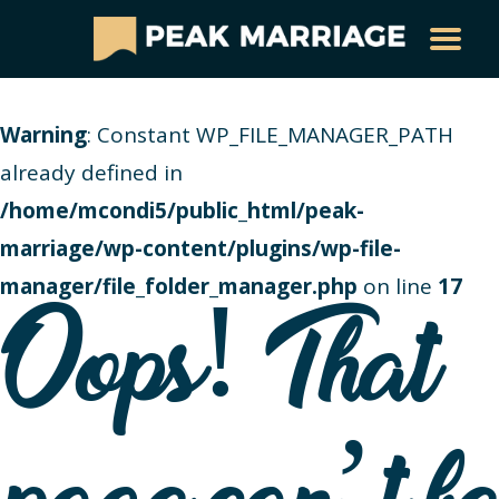
Warning
: Constant WP_FILE_MANAGER_PATH
already defined in
/home/mcondi5/public_html/peak-
marriage/wp-content/plugins/wp-file-
manager/file_folder_manager.php
on line
17
Oops! That