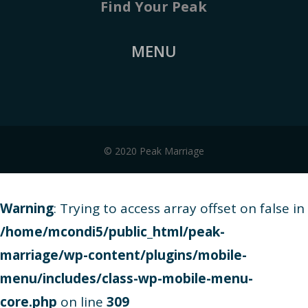
Find Your Peak
MENU
© 2020 Peak Marriage
Warning
: Trying to access array offset on false in
/home/mcondi5/public_html/peak-
marriage/wp-content/plugins/mobile-
menu/includes/class-wp-mobile-menu-
core.php
on line
309