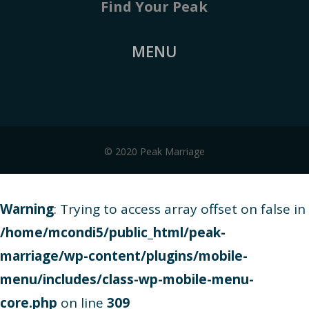
Find Your Peak
MENU
© 2020 Peak Marriage
Warning
: Trying to access array offset on false in
/home/mcondi5/public_html/peak-
marriage/wp-content/plugins/mobile-
menu/includes/class-wp-mobile-menu-
core.php
on line
309