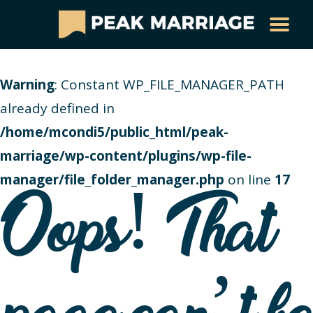
Warning
: Constant WP_FILE_MANAGER_PATH
already defined in
/home/mcondi5/public_html/peak-
marriage/wp-content/plugins/wp-file-
manager/file_folder_manager.php
on line
17
Oops! That