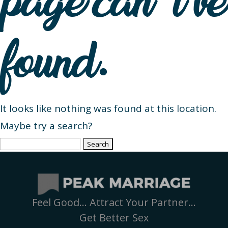
page can’t be
found.
It looks like nothing was found at this location.
Maybe try a search?
Search
for:
Feel Good… Attract Your Partner…
Get Better Sex