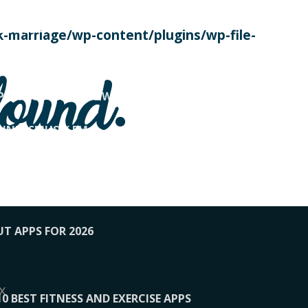
SE TODAY
-marriage/wp-content/plugins/wp-file-
! OVERWATCH PRO TIPS
found.
OP PAYING FOR HOME WORKOUTS
KUNFTSMUSIK.FM
034
1-XBETINDIA
UT APPS FOR 2026
x
10 BEST FITNESS AND EXERCISE APPS