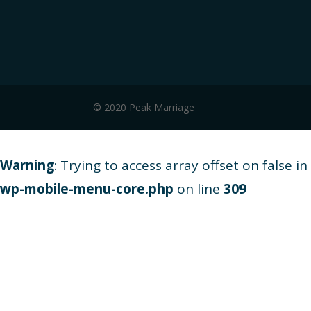
© 2020 Peak Marriage
Warning
: Trying to access array offset on false in
wp-mobile-menu-core.php
on line
309