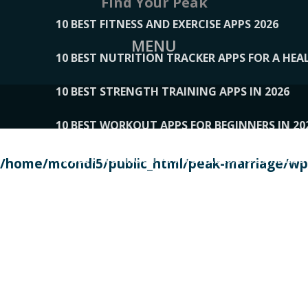
Find Your Peak
10 BEST FITNESS AND EXERCISE APPS 2026
MENU
10 BEST NUTRITION TRACKER APPS FOR A HEAL
10 BEST STRENGTH TRAINING APPS IN 2026
10 BEST WORKOUT APPS FOR BEGINNERS IN 20
10 BEST WORKOUT APPS OF 2026, ACCORDING
/home/mcondi5/public_html/peak-marriage/wp-
10 BEST WORKOUT APPS OF 2026, TESTED BY 
10 BEST WORKOUT APPS, TRIED AND TESTED IN
108__LORRENHOMETRENDS
109__NATUREPL
111__LUCKY27
112__PILLEX
113__JIAYI