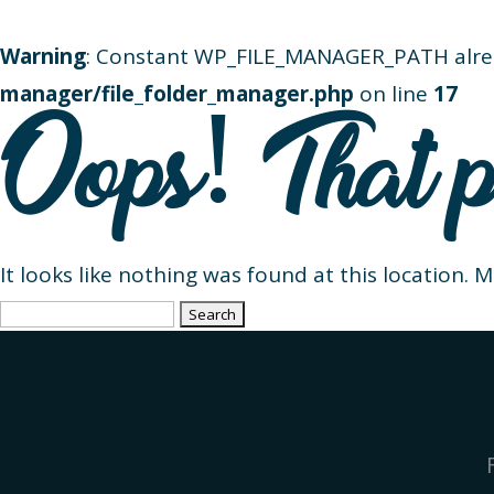
Warning
: Constant WP_FILE_MANAGER_PATH alre
manager/file_folder_manager.php
on line
17
Oops! That p
It looks like nothing was found at this location. 
Search
for: