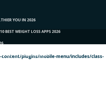
THIER YOU IN 2026
10 BEST WEIGHT LOSS APPS 2026
26
 TO EXPERTS AND REVIEWS
content/plugins/mobile-menu/includes/class-
PERSONAL TRAINERS
 2026
107__LOOPTONE
EX
11
11.05.2026-PIN UP
114__GCQQ
115__CARUILI