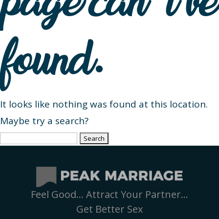
page can’t be
found.
It looks like nothing was found at this location.
Maybe try a search?
Search
for:
Feel Good… Attract Your Partner…
Get Better Sex