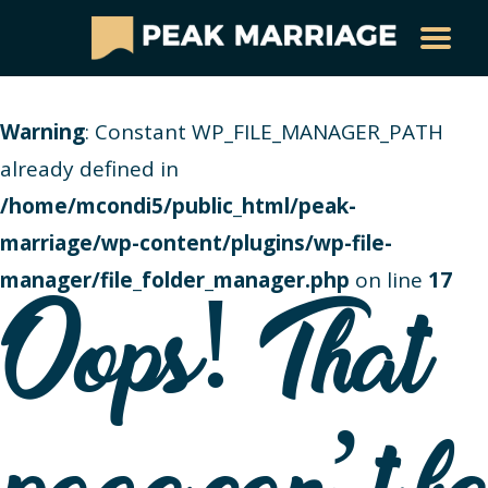
Warning
: Constant WP_FILE_MANAGER_PATH
already defined in
/home/mcondi5/public_html/peak-
marriage/wp-content/plugins/wp-file-
manager/file_folder_manager.php
on line
17
Oops! That