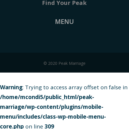
Find Your Peak
MENU
© 2020 Peak Marriage
Warning
: Trying to access array offset on false in
/home/mcondi5/public_html/peak-
marriage/wp-content/plugins/mobile-
menu/includes/class-wp-mobile-menu-
core.php
on line
309