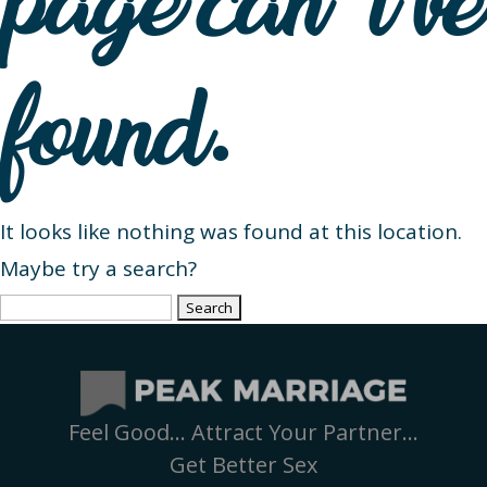
page can’t be
found.
It looks like nothing was found at this location.
Maybe try a search?
Search
for:
Feel Good… Attract Your Partner…
Get Better Sex