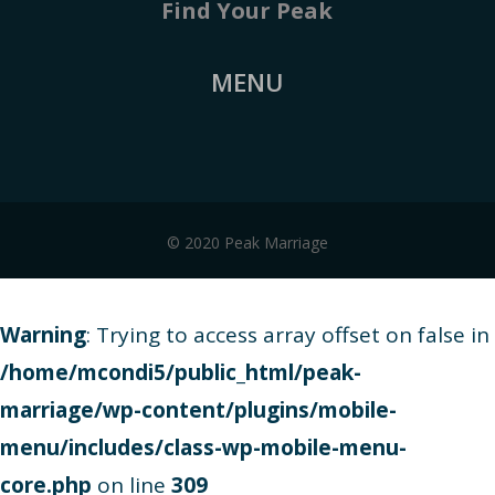
Find Your Peak
MENU
© 2020 Peak Marriage
Warning
: Trying to access array offset on false in
/home/mcondi5/public_html/peak-
marriage/wp-content/plugins/mobile-
menu/includes/class-wp-mobile-menu-
core.php
on line
309