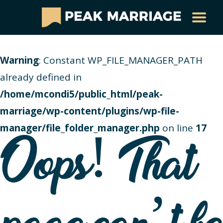
Warning
: Constant WP_FILE_MANAGER_PATH
already defined in
/home/mcondi5/public_html/peak-
marriage/wp-content/plugins/wp-file-
manager/file_folder_manager.php
on line
17
Oops! That