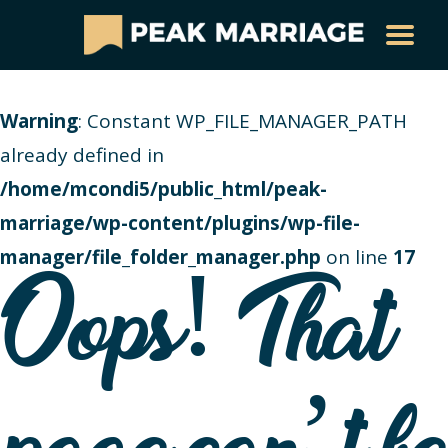
Warning
: Constant WP_FILE_MANAGER_PATH
already defined in
/home/mcondi5/public_html/peak-
marriage/wp-content/plugins/wp-file-
manager/file_folder_manager.php
on line
17
Oops! That