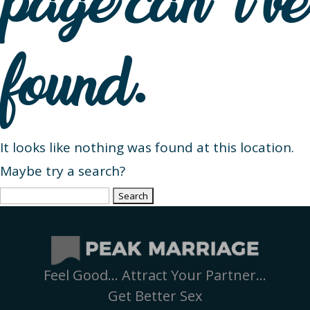
page can’t be
found.
It looks like nothing was found at this location.
Maybe try a search?
Search
for:
Feel Good… Attract Your Partner…
Get Better Sex