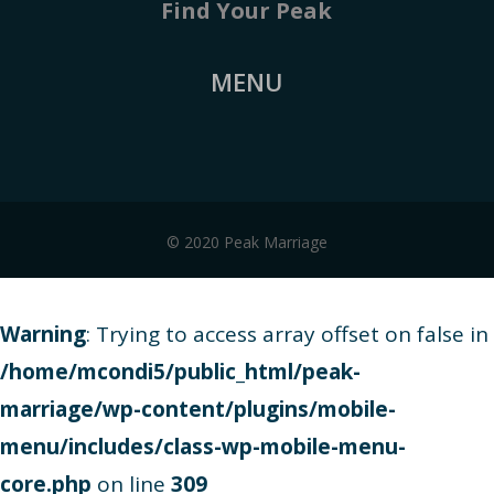
Find Your Peak
MENU
© 2020 Peak Marriage
Warning
: Trying to access array offset on false in
/home/mcondi5/public_html/peak-
marriage/wp-content/plugins/mobile-
menu/includes/class-wp-mobile-menu-
core.php
on line
309