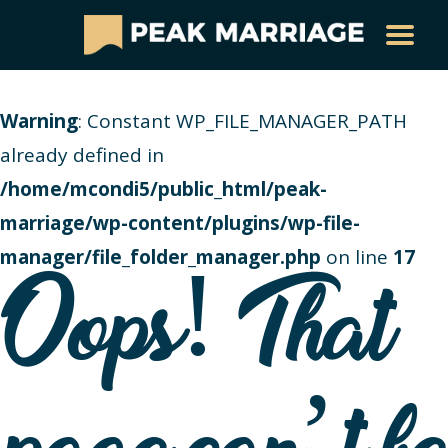
Warning
: Constant WP_FILE_MANAGER_PATH
already defined in
/home/mcondi5/public_html/peak-
marriage/wp-content/plugins/wp-file-
manager/file_folder_manager.php
on line
17
Oops! That