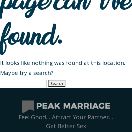
page can’t be
found.
It looks like nothing was found at this location.
Maybe try a search?
Search
for:
Feel Good… Attract Your Partner…
Get Better Sex