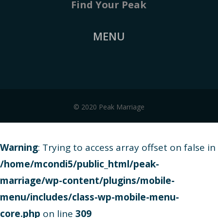
Find Your Peak
MENU
© 2020 Peak Marriage
Warning
: Trying to access array offset on false in
/home/mcondi5/public_html/peak-
marriage/wp-content/plugins/mobile-
menu/includes/class-wp-mobile-menu-
core.php
on line
309