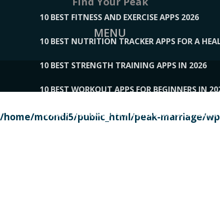
Find Your Peak
10 BEST FITNESS AND EXERCISE APPS 2026
MENU
10 BEST NUTRITION TRACKER APPS FOR A HEAL
10 BEST STRENGTH TRAINING APPS IN 2026
10 BEST WORKOUT APPS FOR BEGINNERS IN 20
10 BEST WORKOUT APPS OF 2026, ACCORDING
/home/mcondi5/public_html/peak-marriage/wp-
10 BEST WORKOUT APPS OF 2026, TESTED BY 
10 BEST WORKOUT APPS, TRIED AND TESTED IN
108__LORRENHOMETRENDS
109__NATUREPL
111__LUCKY27
112__PILLEX
113__JIAYI