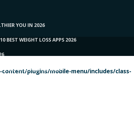
THIER YOU IN 2026
10 BEST WEIGHT LOSS APPS 2026
26
 TO EXPERTS AND REVIEWS
content/plugins/mobile-menu/includes/class-
PERSONAL TRAINERS
 2026
107__LOOPTONE
EX
11
11.05.2026-PIN UP
114__GCQQ
115__CARUILI