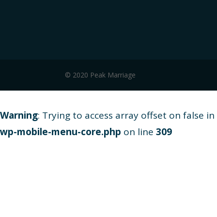
© 2020 Peak Marriage
Warning
: Trying to access array offset on false in
wp-mobile-menu-core.php
on line
309