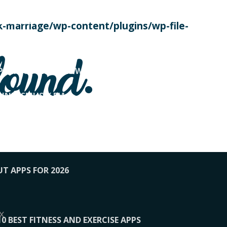
SE TODAY
-marriage/wp-content/plugins/wp-file-
! OVERWATCH PRO TIPS
found.
OP PAYING FOR HOME WORKOUTS
KUNFTSMUSIK.FM
034
1-XBETINDIA
UT APPS FOR 2026
x
10 BEST FITNESS AND EXERCISE APPS