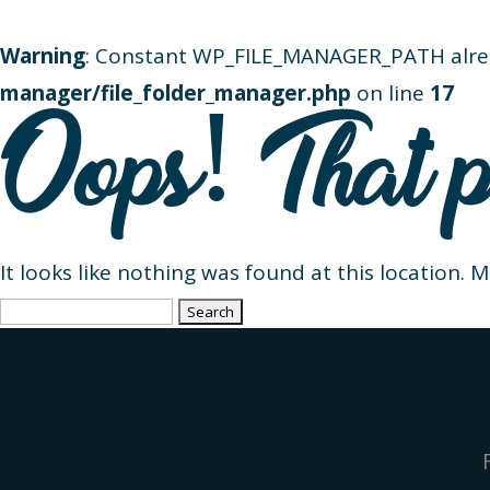
Warning
: Constant WP_FILE_MANAGER_PATH alre
manager/file_folder_manager.php
on line
17
Oops! That p
It looks like nothing was found at this location. 
Search
for: